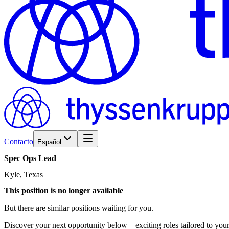
Contacto
Español
Spec
Ops
Lead
Kyle, Texas
This position is no longer available
But there are similar positions waiting for you.
Discover your next opportunity below – exciting roles tailored to your 