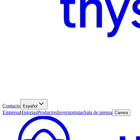
Contacto
Español
Empresa
Historias
Productos
Inversionistas
Sala de prensa
Carrera