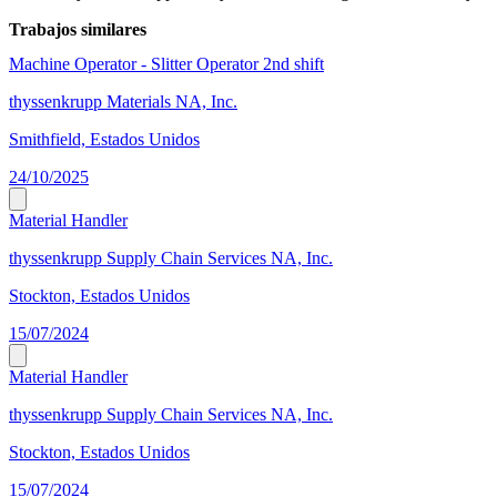
Trabajos similares
Machine Operator - Slitter Operator 2nd shift
thyssenkrupp Materials NA, Inc.
Smithfield, Estados Unidos
24/10/2025
Material Handler
thyssenkrupp Supply Chain Services NA, Inc.
Stockton, Estados Unidos
15/07/2024
Material Handler
thyssenkrupp Supply Chain Services NA, Inc.
Stockton, Estados Unidos
15/07/2024