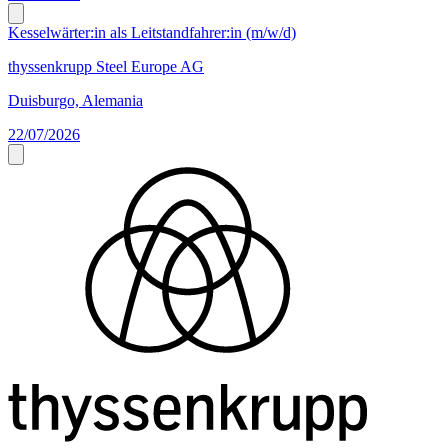
Kesselwärter:in als Leitstandfahrer:in (m/w/d)
thyssenkrupp Steel Europe AG
Duisburgo, Alemania
22/07/2026