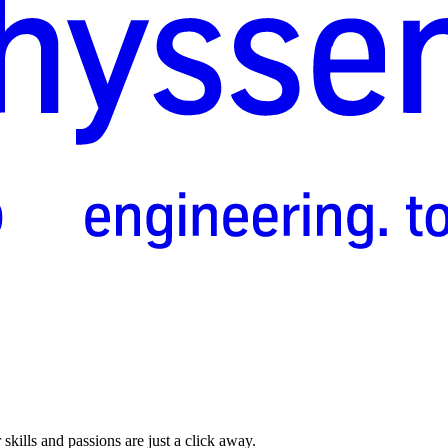
skills and passions are just a click away.