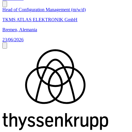
Head of Configuration Management (m/w/d)
TKMS ATLAS ELEKTRONIK GmbH
Bremen, Alemania
23/06/2026