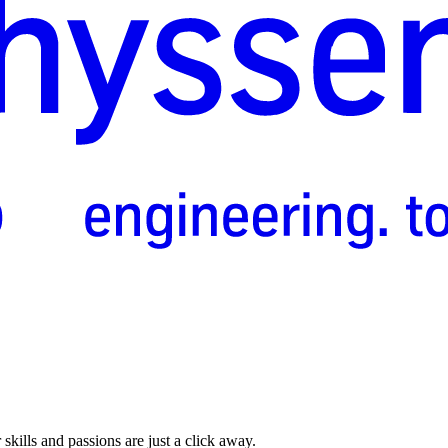
skills and passions are just a click away.