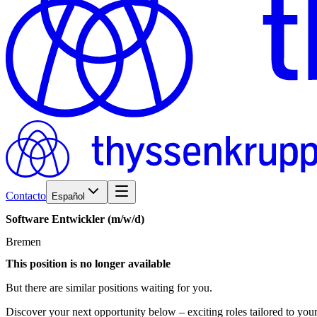
Contacto
Español
Software
Entwickler
(m/w/d)
Bremen
This position is no longer available
But there are similar positions waiting for you.
Discover your next opportunity below – exciting roles tailored to your 