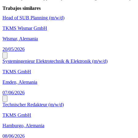
Trabajos similares
Head of SUB Planning (m/w/d)
TKMS Wismar GmbH
Wismar, Alemania
20/05/2026
Systemingenieur Elektrotechnik & Elektronik (m/w/d)
TKMS GmbH
Emden, Alemania
07/06/2026
Technischer Redakteur (m/w/d)
TKMS GmbH
Hamburgo, Alemania
08/06/2026