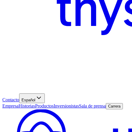
Contacto
Español
Empresa
Historias
Productos
Inversionistas
Sala de prensa
Carrera