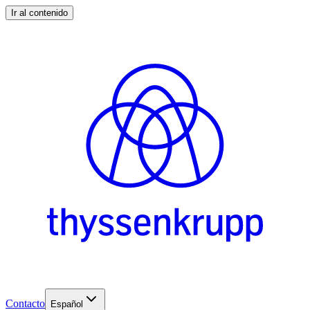
Ir al contenido
Contacto
Español