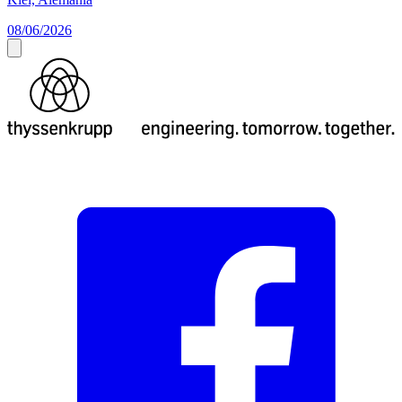
08/06/2026