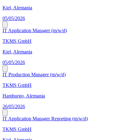
Kiel, Alemania
05/05/2026
IT Application Manager (m/w/d)
TKMS GmbH
Kiel, Alemania
05/05/2026
IT Production Manager (m/w/d)
TKMS GmbH
Hamburgo, Alemania
26/05/2026
IT Application Manager Reporting (m/w/d)
TKMS GmbH
Kiel, Alemania