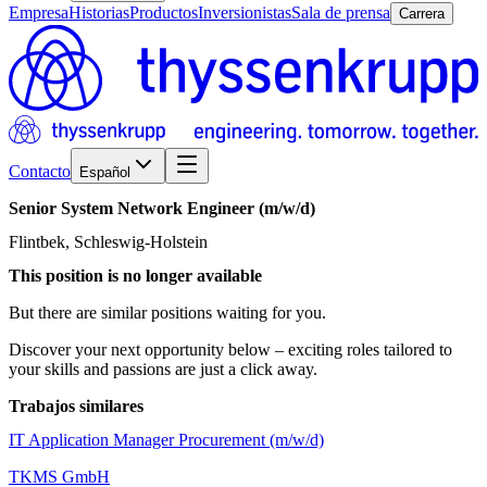
Empresa
Historias
Productos
Inversionistas
Sala de prensa
Carrera
Contacto
Español
Senior
System
Network
Engineer
(m/w/d)
Flintbek, Schleswig-Holstein
This position is no longer available
But there are similar positions waiting for you.
Discover your next opportunity below – exciting roles tailored to
your skills and passions are just a click away.
Trabajos similares
IT Application Manager Procurement (m/w/d)
TKMS GmbH