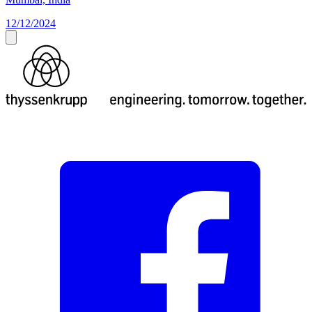
12/12/2024