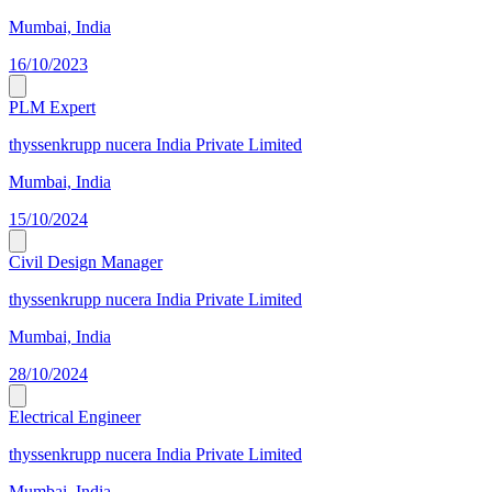
Mumbai, India
16/10/2023
PLM Expert
thyssenkrupp nucera India Private Limited
Mumbai, India
15/10/2024
Civil Design Manager
thyssenkrupp nucera India Private Limited
Mumbai, India
28/10/2024
Electrical Engineer
thyssenkrupp nucera India Private Limited
Mumbai, India