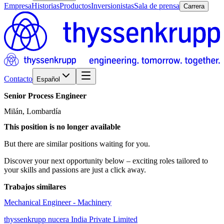
Empresa
Historias
Productos
Inversionistas
Sala de prensa
Carrera
Contacto
Español
Senior
Process
Engineer
Milán, Lombardía
This position is no longer available
But there are similar positions waiting for you.
Discover your next opportunity below – exciting roles tailored to
your skills and passions are just a click away.
Trabajos similares
Mechanical Engineer - Machinery
thyssenkrupp nucera India Private Limited