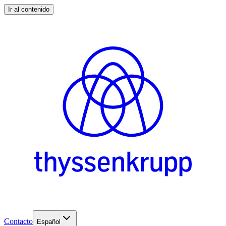
Ir al contenido
Contacto
Español