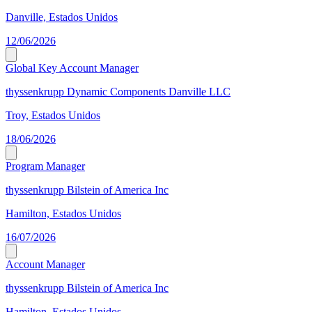
Danville, Estados Unidos
12/06/2026
Global Key Account Manager
thyssenkrupp Dynamic Components Danville LLC
Troy, Estados Unidos
18/06/2026
Program Manager
thyssenkrupp Bilstein of America Inc
Hamilton, Estados Unidos
16/07/2026
Account Manager
thyssenkrupp Bilstein of America Inc
Hamilton, Estados Unidos