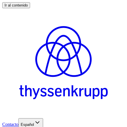
Ir al contenido
Contacto
Español