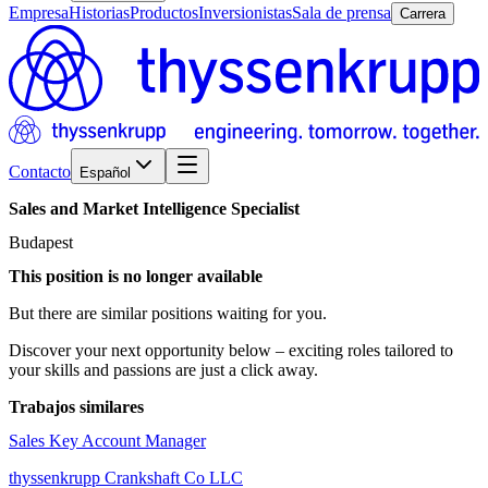
Empresa
Historias
Productos
Inversionistas
Sala de prensa
Carrera
Contacto
Español
Sales
and
Market
Intelligence
Specialist
Budapest
This position is no longer available
But there are similar positions waiting for you.
Discover your next opportunity below – exciting roles tailored to
your skills and passions are just a click away.
Trabajos similares
Sales Key Account Manager
thyssenkrupp Crankshaft Co LLC