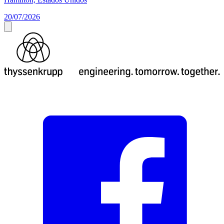
20/07/2026