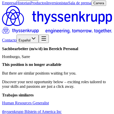
Empresa
Historias
Productos
Inversionistas
Sala de prensa
Carrera
Contacto
Español
Sachbearbeiter
(m/w/d)
im
Bereich
Personal
Homburgo, Sarre
This position is no longer available
But there are similar positions waiting for you.
Discover your next opportunity below – exciting roles tailored to
your skills and passions are just a click away.
Trabajos similares
Human Resources Generalist
thyssenkrupp Bilstein of America Inc