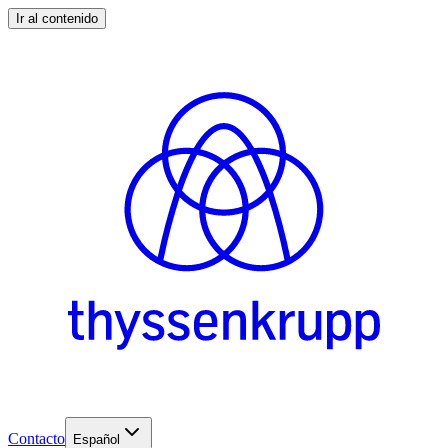
Ir al contenido
Contacto
Español