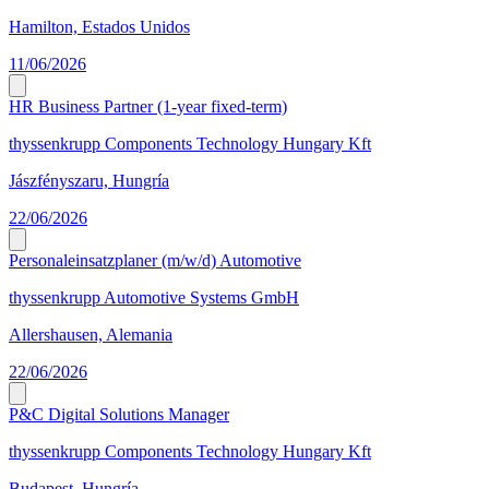
Hamilton, Estados Unidos
11/06/2026
HR Business Partner (1-year fixed-term)
thyssenkrupp Components Technology Hungary Kft
Jászfényszaru, Hungría
22/06/2026
Personaleinsatzplaner (m/w/d) Automotive
thyssenkrupp Automotive Systems GmbH
Allershausen, Alemania
22/06/2026
P&C Digital Solutions Manager
thyssenkrupp Components Technology Hungary Kft
Budapest, Hungría