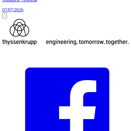
07/07/2026