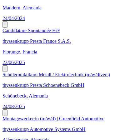
Mandern, Alemania
24/04/2024
Candidature Spontannée H/F
thyssenkrupp Presta France S.A.S.
Florange, Francia
23/06/2025
Schülerpraktikum Metall / Elektrotechnik (m/w/divers)
thyssenkrupp Presta Schoenebeck GmbH
Schönebeck, Alemania
24/08/2025
Montagewerker:in (m/w/d) | Greenfield Automotive
thyssenkrupp Automotive Systems GmbH
Allershausen, Alemania