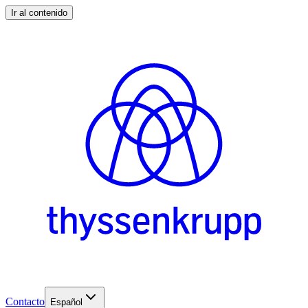
Ir al contenido
Contacto
Español