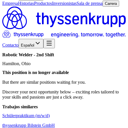
Empresa
Historias
Productos
Inversionistas
Sala de prensa
Carrera
Contacto
Español
Robotic
Welder
-
2nd
Shift
Hamilton, Ohio
This position is no longer available
But there are similar positions waiting for you.
Discover your next opportunity below – exciting roles tailored to
your skills and passions are just a click away.
Trabajos similares
Schülerpraktikum (m/w/d)
thyssenkrupp Bilstein GmbH