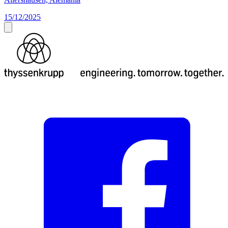
15/12/2025