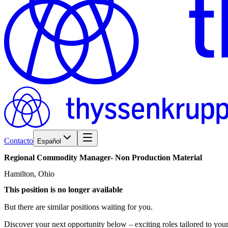
Contacto
Español
Regional
Commodity
Manager-
Non
Production
Material
Hamilton, Ohio
This position is no longer available
But there are similar positions waiting for you.
Discover your next opportunity below – exciting roles tailored to your 