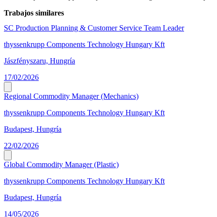
Trabajos similares
SC Production Planning & Customer Service Team Leader
thyssenkrupp Components Technology Hungary Kft
Jászfényszaru, Hungría
17/02/2026
Regional Commodity Manager (Mechanics)
thyssenkrupp Components Technology Hungary Kft
Budapest, Hungría
22/02/2026
Global Commodity Manager (Plastic)
thyssenkrupp Components Technology Hungary Kft
Budapest, Hungría
14/05/2026