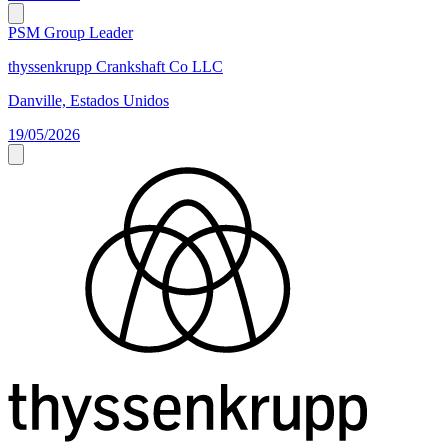
PSM Group Leader
thyssenkrupp Crankshaft Co LLC
Danville, Estados Unidos
19/05/2026