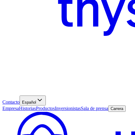
Contacto
Español
Empresa
Historias
Productos
Inversionistas
Sala de prensa
Carrera