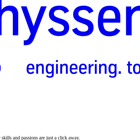
skills and passions are just a click away.