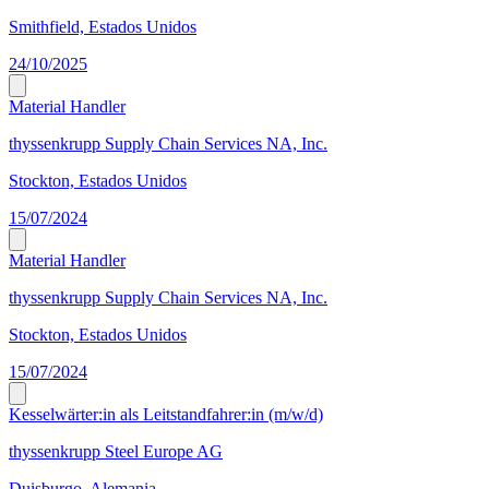
Smithfield, Estados Unidos
24/10/2025
Material Handler
thyssenkrupp Supply Chain Services NA, Inc.
Stockton, Estados Unidos
15/07/2024
Material Handler
thyssenkrupp Supply Chain Services NA, Inc.
Stockton, Estados Unidos
15/07/2024
Kesselwärter:in als Leitstandfahrer:in (m/w/d)
thyssenkrupp Steel Europe AG
Duisburgo, Alemania