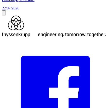
22/07/2026