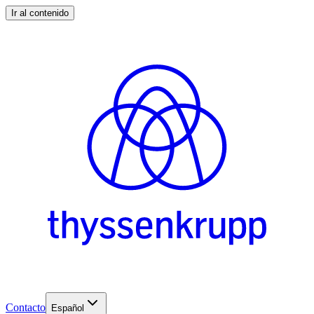
Ir al contenido
Contacto
Español