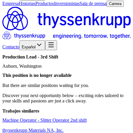
Empresa
Historias
Productos
Inversionistas
Sala de prensa
Carrera
Contacto
Español
Production
Lead
-
3rd
Shift
Auburn, Washington
This position is no longer available
But there are similar positions waiting for you.
Discover your next opportunity below – exciting roles tailored to
your skills and passions are just a click away.
Trabajos similares
Machine Operator - Slitter Operator 2nd shift
thyssenkrupp Materials NA, Inc.