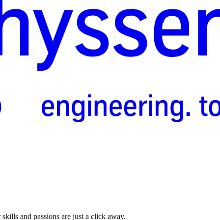
skills and passions are just a click away.