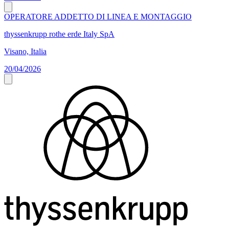
OPERATORE ADDETTO DI LINEA E MONTAGGIO
thyssenkrupp rothe erde Italy SpA
Visano, Italia
20/04/2026