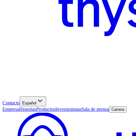
Contacto
Español
Empresa
Historias
Productos
Inversionistas
Sala de prensa
Carrera