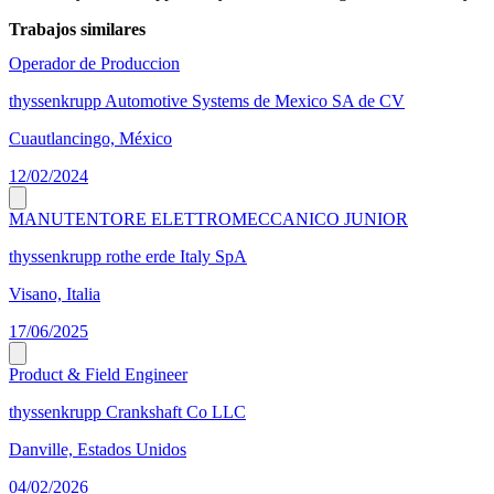
Trabajos similares
Operador de Produccion
thyssenkrupp Automotive Systems de Mexico SA de CV
Cuautlancingo, México
12/02/2024
MANUTENTORE ELETTROMECCANICO JUNIOR
thyssenkrupp rothe erde Italy SpA
Visano, Italia
17/06/2025
Product & Field Engineer
thyssenkrupp Crankshaft Co LLC
Danville, Estados Unidos
04/02/2026