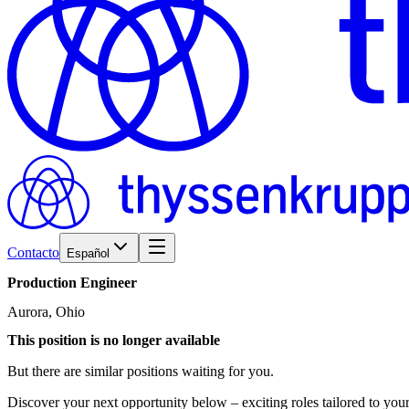
Contacto
Español
Production
Engineer
Aurora, Ohio
This position is no longer available
But there are similar positions waiting for you.
Discover your next opportunity below – exciting roles tailored to your 