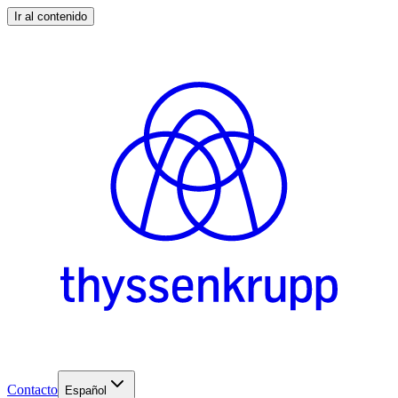
Ir al contenido
Contacto
Español