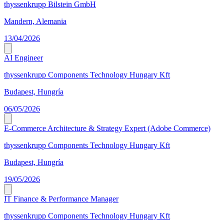
thyssenkrupp Bilstein GmbH
Mandern, Alemania
13/04/2026
AI Engineer
thyssenkrupp Components Technology Hungary Kft
Budapest, Hungría
06/05/2026
E-Commerce Architecture & Strategy Expert (Adobe Commerce)
thyssenkrupp Components Technology Hungary Kft
Budapest, Hungría
19/05/2026
IT Finance & Performance Manager
thyssenkrupp Components Technology Hungary Kft