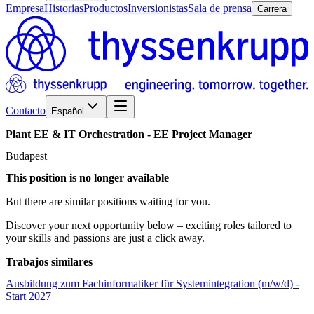
Empresa
Historias
Productos
Inversionistas
Sala de prensa
Carrera
Contacto
Español
Plant
EE
&
IT
Orchestration
-
EE
Project
Manager
Budapest
This position is no longer available
But there are similar positions waiting for you.
Discover your next opportunity below – exciting roles tailored to
your skills and passions are just a click away.
Trabajos similares
Ausbildung zum Fachinformatiker für Systemintegration (m/w/d) -
Start 2027