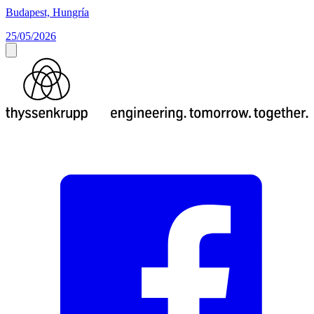
Budapest, Hungría
25/05/2026