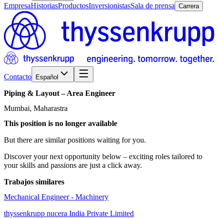
Empresa
Historias
Productos
Inversionistas
Sala de prensa
Carrera
Contacto
Español
Piping
&
Layout
–
Area
Engineer
Mumbai, Maharastra
This position is no longer available
But there are similar positions waiting for you.
Discover your next opportunity below – exciting roles tailored to
your skills and passions are just a click away.
Trabajos similares
Mechanical Engineer - Machinery
thyssenkrupp nucera India Private Limited