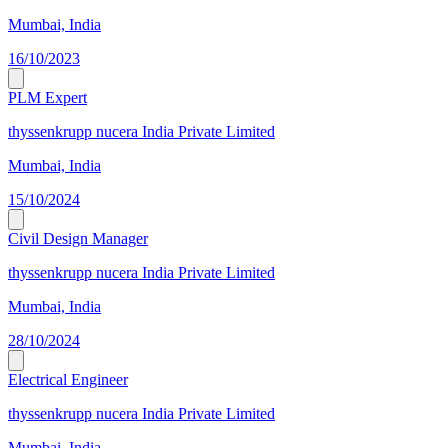
Mumbai, India
16/10/2023
PLM Expert
thyssenkrupp nucera India Private Limited
Mumbai, India
15/10/2024
Civil Design Manager
thyssenkrupp nucera India Private Limited
Mumbai, India
28/10/2024
Electrical Engineer
thyssenkrupp nucera India Private Limited
Mumbai, India