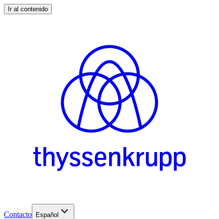
Ir al contenido
Contacto
Español