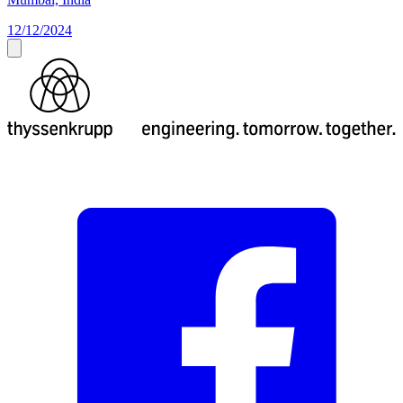
12/12/2024