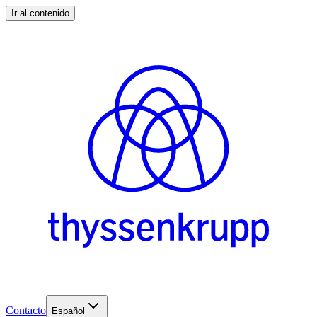
Ir al contenido
Contacto
Español