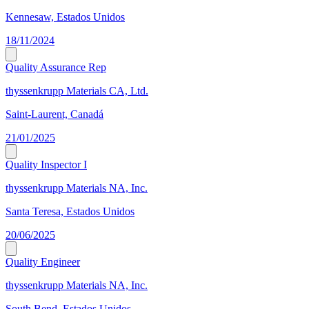
Kennesaw, Estados Unidos
18/11/2024
Quality Assurance Rep
thyssenkrupp Materials CA, Ltd.
Saint-Laurent, Canadá
21/01/2025
Quality Inspector I
thyssenkrupp Materials NA, Inc.
Santa Teresa, Estados Unidos
20/06/2025
Quality Engineer
thyssenkrupp Materials NA, Inc.
South Bend, Estados Unidos