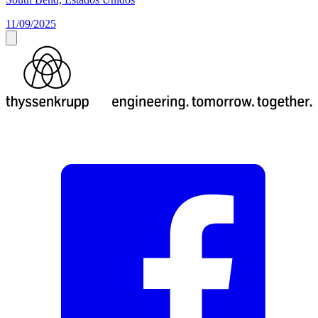
11/09/2025