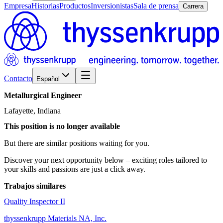
Empresa
Historias
Productos
Inversionistas
Sala de prensa
Carrera
Contacto
Español
Metallurgical
Engineer
Lafayette, Indiana
This position is no longer available
But there are similar positions waiting for you.
Discover your next opportunity below – exciting roles tailored to
your skills and passions are just a click away.
Trabajos similares
Quality Inspector II
thyssenkrupp Materials NA, Inc.