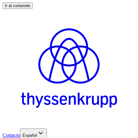
Ir al contenido
Contacto
Español