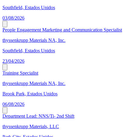
Southfield, Estados Unidos
03/08/2026
People Engagement Marketing and Communication Specialist
thyssenkrupp Materials NA, Inc.
Southfield, Estados Unidos
23/04/2026
Training Specialist
thyssenkrupp Materials NA, Inc.
Brook Park, Estados Unidos
06/08/2026
Department Lead: NNS/Ti- 2nd Shift
thyssenkrupp Materials, LLC
Park City, Estados Unidos