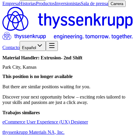
Empresa
Historias
Productos
Inversionistas
Sala de prensa
Carrera
Contacto
Español
Material
Handler:
Extrusion-
2nd
Shift
Park City, Kansas
This position is no longer available
But there are similar positions waiting for you.
Discover your next opportunity below – exciting roles tailored to
your skills and passions are just a click away.
Trabajos similares
eCommerce User Experience (UX) Designer
thyssenkrupp Materials NA, Inc.