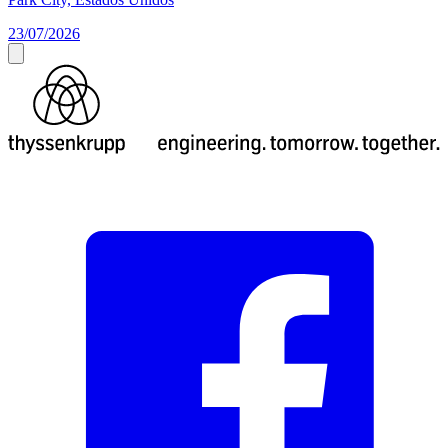
23/07/2026