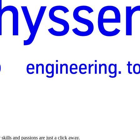
skills and passions are just a click away.