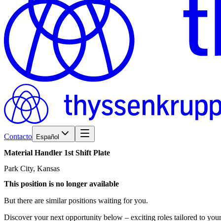
Contacto
Español
Material
Handler
1st
Shift
Plate
Park City, Kansas
This position is no longer available
But there are similar positions waiting for you.
Discover your next opportunity below – exciting roles tailored to your 