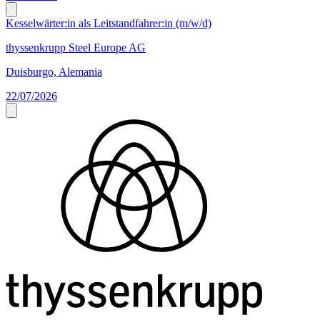
Kesselwärter:in als Leitstandfahrer:in (m/w/d)
thyssenkrupp Steel Europe AG
Duisburgo, Alemania
22/07/2026