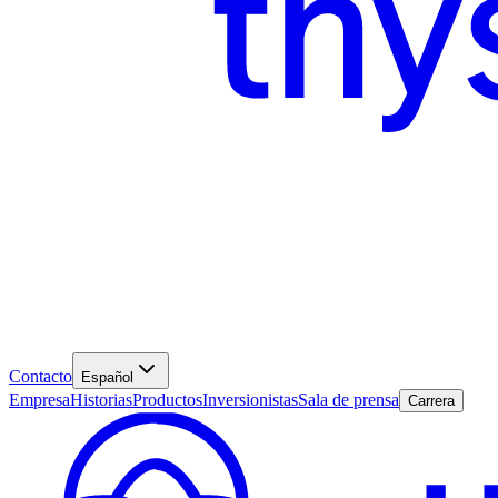
Contacto
Español
Empresa
Historias
Productos
Inversionistas
Sala de prensa
Carrera