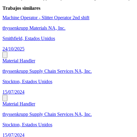
Trabajos similares
Machine Operator - Slitter Operator 2nd shift
thyssenkrupp Materials NA, Inc.
Smithfield, Estados Unidos
24/10/2025
Material Handler
thyssenkrupp Supply Chain Services NA, Inc.
Stockton, Estados Unidos
15/07/2024
Material Handler
thyssenkrupp Supply Chain Services NA, Inc.
Stockton, Estados Unidos
15/07/2024