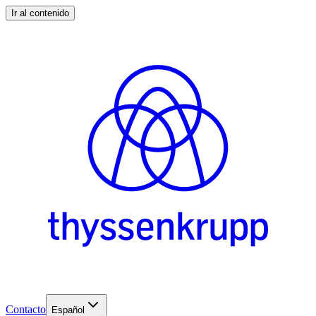
Ir al contenido
Contacto
Español