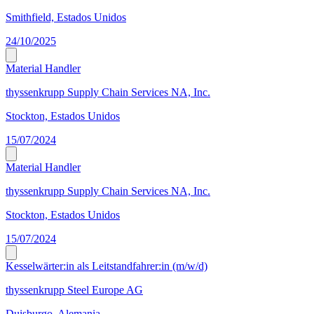
Smithfield, Estados Unidos
24/10/2025
Material Handler
thyssenkrupp Supply Chain Services NA, Inc.
Stockton, Estados Unidos
15/07/2024
Material Handler
thyssenkrupp Supply Chain Services NA, Inc.
Stockton, Estados Unidos
15/07/2024
Kesselwärter:in als Leitstandfahrer:in (m/w/d)
thyssenkrupp Steel Europe AG
Duisburgo, Alemania