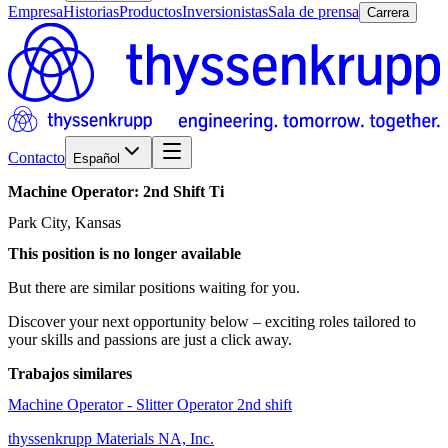
Empresa
Historias
Productos
Inversionistas
Sala de prensa
Carrera
Contacto
Español
Machine
Operator:
2nd
Shift
Ti
Park City, Kansas
This position is no longer available
But there are similar positions waiting for you.
Discover your next opportunity below – exciting roles tailored to
your skills and passions are just a click away.
Trabajos similares
Machine Operator - Slitter Operator 2nd shift
thyssenkrupp Materials NA, Inc.