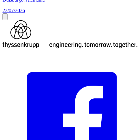
22/07/2026