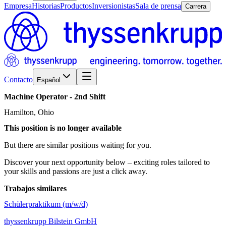
Empresa
Historias
Productos
Inversionistas
Sala de prensa
Carrera
Contacto
Español
Machine
Operator
-
2nd
Shift
Hamilton, Ohio
This position is no longer available
But there are similar positions waiting for you.
Discover your next opportunity below – exciting roles tailored to
your skills and passions are just a click away.
Trabajos similares
Schülerpraktikum (m/w/d)
thyssenkrupp Bilstein GmbH