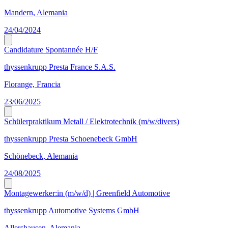
Mandern, Alemania
24/04/2024
Candidature Spontannée H/F
thyssenkrupp Presta France S.A.S.
Florange, Francia
23/06/2025
Schülerpraktikum Metall / Elektrotechnik (m/w/divers)
thyssenkrupp Presta Schoenebeck GmbH
Schönebeck, Alemania
24/08/2025
Montagewerker:in (m/w/d) | Greenfield Automotive
thyssenkrupp Automotive Systems GmbH
Allershausen, Alemania