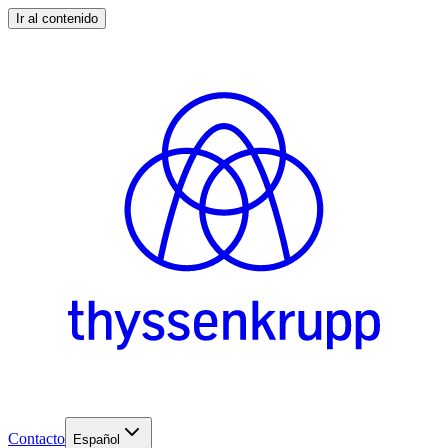
Ir al contenido
Contacto
Español