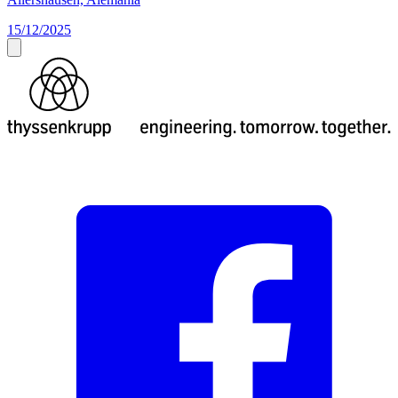
15/12/2025