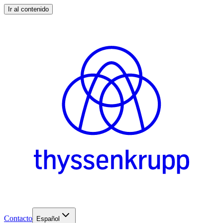
Ir al contenido
Contacto
Español