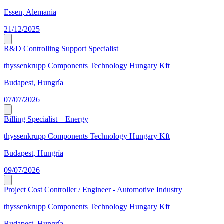
Essen, Alemania
21/12/2025
R&D Controlling Support Specialist
thyssenkrupp Components Technology Hungary Kft
Budapest, Hungría
07/07/2026
Billing Specialist – Energy
thyssenkrupp Components Technology Hungary Kft
Budapest, Hungría
09/07/2026
Project Cost Controller / Engineer - Automotive Industry
thyssenkrupp Components Technology Hungary Kft
Budapest, Hungría