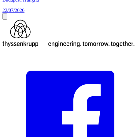
22/07/2026