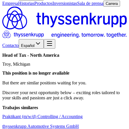
Empresa
Historias
Productos
Inversionistas
Sala de prensa
Carrera
Contacto
Español
Head
of
Tax
-
North
America
Troy, Míchigan
This position is no longer available
But there are similar positions waiting for you.
Discover your next opportunity below – exciting roles tailored to
your skills and passions are just a click away.
Trabajos similares
Praktikant (m/w/d) Controlling / Accounting
thyssenkrupp Automotive Systems GmbH