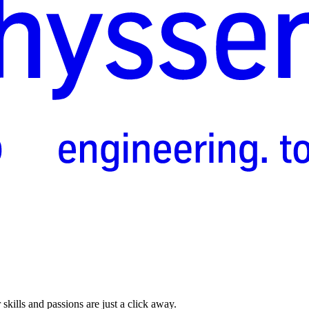
skills and passions are just a click away.