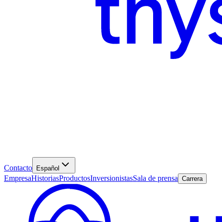
Contacto
Español
Empresa
Historias
Productos
Inversionistas
Sala de prensa
Carrera