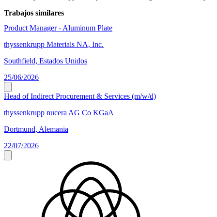
Trabajos similares
Product Manager - Aluminum Plate
thyssenkrupp Materials NA, Inc.
Southfield, Estados Unidos
25/06/2026
Head of Indirect Procurement & Services (m/w/d)
thyssenkrupp nucera AG Co KGaA
Dortmund, Alemania
22/07/2026