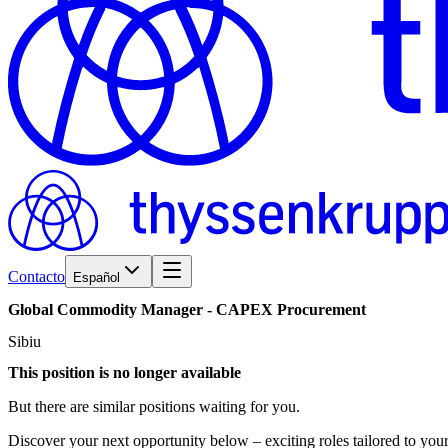
Contacto
Español
Global
Commodity
Manager
-
CAPEX
Procurement
Sibiu
This position is no longer available
But there are similar positions waiting for you.
Discover your next opportunity below – exciting roles tailored to your 