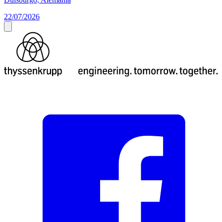
22/07/2026