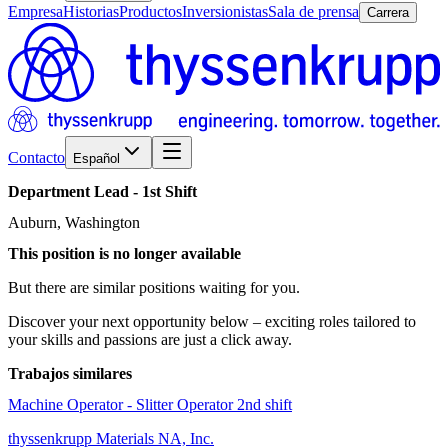
Empresa
Historias
Productos
Inversionistas
Sala de prensa
Carrera
Contacto
Español
Department
Lead
-
1st
Shift
Auburn, Washington
This position is no longer available
But there are similar positions waiting for you.
Discover your next opportunity below – exciting roles tailored to
your skills and passions are just a click away.
Trabajos similares
Machine Operator - Slitter Operator 2nd shift
thyssenkrupp Materials NA, Inc.