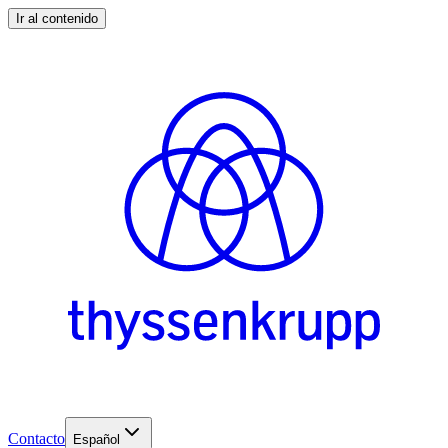
Ir al contenido
Contacto
Español