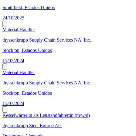
Smithfield, Estados Unidos
24/10/2025
Material Handler
thyssenkrupp Supply Chain Services NA, Inc.
Stockton, Estados Unidos
15/07/2024
Material Handler
thyssenkrupp Supply Chain Services NA, Inc.
Stockton, Estados Unidos
15/07/2024
Kesselwärter:in als Leitstandfahrer:in (m/w/d)
thyssenkrupp Steel Europe AG
Duisburgo, Alemania