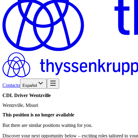
Contacto
Español
CDL
Driver
Wentzville
Wentzville, Misuri
This position is no longer available
But there are similar positions waiting for you.
Discover your next opportunity below – exciting roles tailored to your 