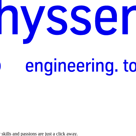
skills and passions are just a click away.