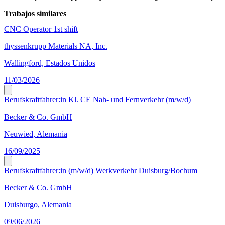
Trabajos similares
CNC Operator 1st shift
thyssenkrupp Materials NA, Inc.
Wallingford, Estados Unidos
11/03/2026
Berufskraftfahrer:in Kl. CE Nah- und Fernverkehr (m/w/d)
Becker & Co. GmbH
Neuwied, Alemania
16/09/2025
Berufskraftfahrer:in (m/w/d) Werkverkehr Duisburg/Bochum
Becker & Co. GmbH
Duisburgo, Alemania
09/06/2026