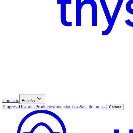
Contacto
Español
Empresa
Historias
Productos
Inversionistas
Sala de prensa
Carrera