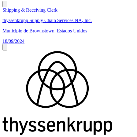
Shipping & Receiving Clerk
thyssenkrupp Supply Chain Services NA, Inc.
Municipio de Brownstown, Estados Unidos
18/09/2024