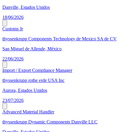
Danville, Estados Unidos
18/06/2026
Customs Jr
thyssenkrupp Components Technology de Mexico SA de CV
San Miguel de Allende, México
22/06/2026
Import / Export Compliance Manager
thyssenkrupp rothe erde USA Inc
Aurora, Estados Unidos
23/07/2026
Advanced Material Handler
thyssenkrupp Dynamic Components Danville LLC
Danville, Estados Unidos