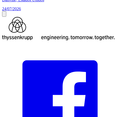
24/07/2026