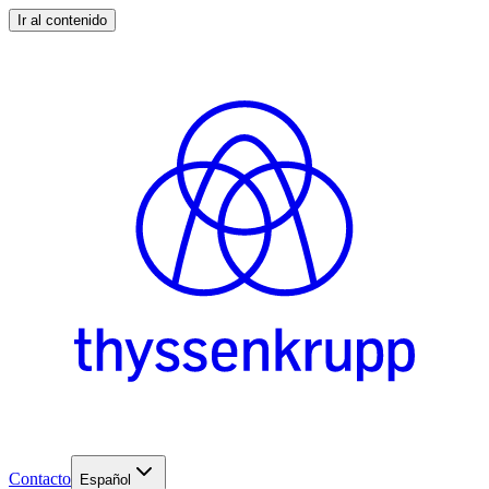
Ir al contenido
Contacto
Español