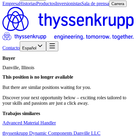
Empresa
Historias
Productos
Inversionistas
Sala de prensa
Carrera
Contacto
Español
Buyer
Danville, Illinois
This position is no longer available
But there are similar positions waiting for you.
Discover your next opportunity below – exciting roles tailored to
your skills and passions are just a click away.
Trabajos similares
Advanced Material Handler
thyssenkrupp Dynamic Components Danville LLC