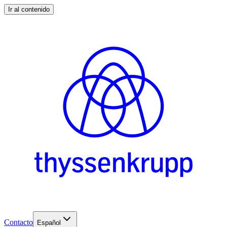
Ir al contenido
Contacto
Español