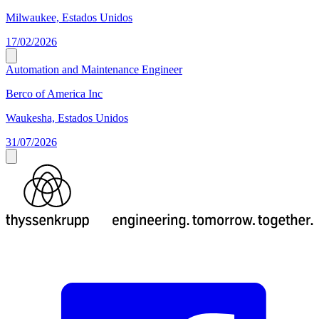
Milwaukee, Estados Unidos
17/02/2026
Automation and Maintenance Engineer
Berco of America Inc
Waukesha, Estados Unidos
31/07/2026