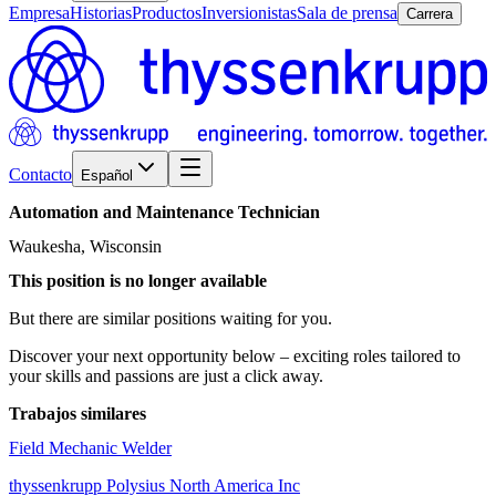
Empresa
Historias
Productos
Inversionistas
Sala de prensa
Carrera
Contacto
Español
Automation
and
Maintenance
Technician
Waukesha, Wisconsin
This position is no longer available
But there are similar positions waiting for you.
Discover your next opportunity below – exciting roles tailored to
your skills and passions are just a click away.
Trabajos similares
Field Mechanic Welder
thyssenkrupp Polysius North America Inc