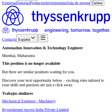
Empresa
Historias
Productos
Inversionistas
Sala de prensa
Carrera
Contacto
Español
Automation
Innovation
&
Technology
Engineer
Mumbai, Maharastra
This position is no longer available
But there are similar positions waiting for you.
Discover your next opportunity below – exciting roles tailored to
your skills and passions are just a click away.
Trabajos similares
Mechanical Engineer - Machinery
thyssenkrupp nucera India Private Limited