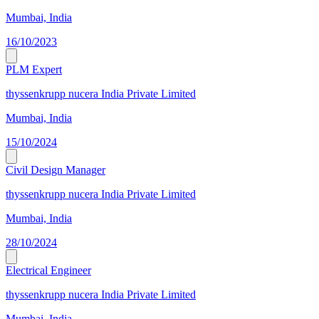
Mumbai, India
16/10/2023
PLM Expert
thyssenkrupp nucera India Private Limited
Mumbai, India
15/10/2024
Civil Design Manager
thyssenkrupp nucera India Private Limited
Mumbai, India
28/10/2024
Electrical Engineer
thyssenkrupp nucera India Private Limited
Mumbai, India