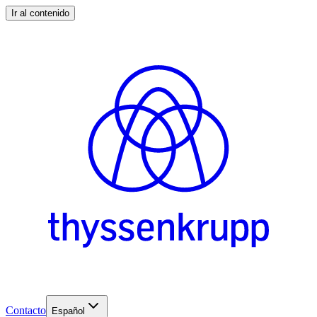
Ir al contenido
Contacto
Español