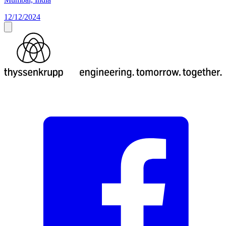
12/12/2024