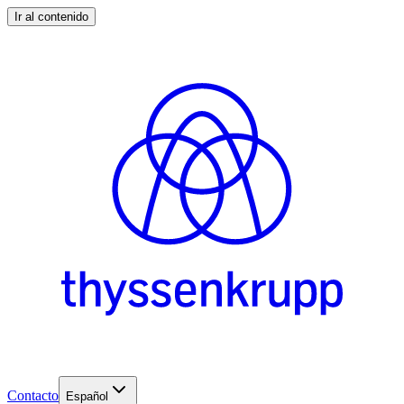
Ir al contenido
Contacto
Español