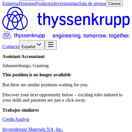
Empresa
Historias
Productos
Inversionistas
Sala de prensa
Carrera
Contacto
Español
Assistant
Accountant
Johannesburgo, Gauteng
This position is no longer available
But there are similar positions waiting for you.
Discover your next opportunity below – exciting roles tailored to
your skills and passions are just a click away.
Trabajos similares
Credit Analyst
thyssenkrupp Materials NA, Inc.