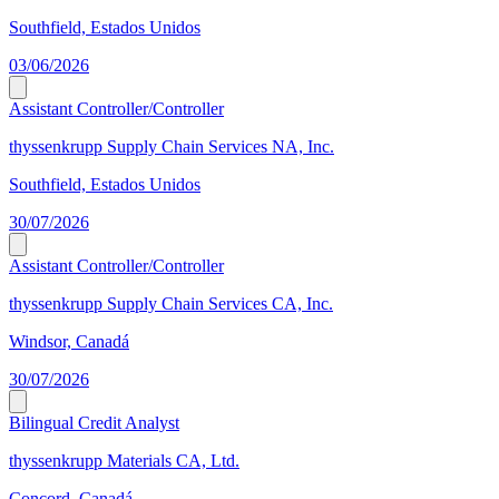
Southfield, Estados Unidos
03/06/2026
Assistant Controller/Controller
thyssenkrupp Supply Chain Services NA, Inc.
Southfield, Estados Unidos
30/07/2026
Assistant Controller/Controller
thyssenkrupp Supply Chain Services CA, Inc.
Windsor, Canadá
30/07/2026
Bilingual Credit Analyst
thyssenkrupp Materials CA, Ltd.
Concord, Canadá