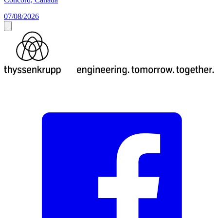
07/08/2026