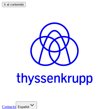
Ir al contenido
Contacto
Español