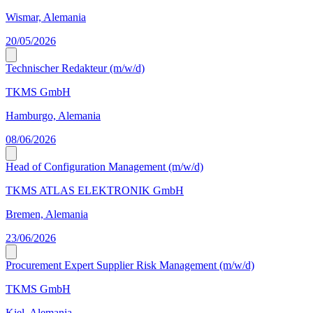
Wismar, Alemania
20/05/2026
Technischer Redakteur (m/w/d)
TKMS GmbH
Hamburgo, Alemania
08/06/2026
Head of Configuration Management (m/w/d)
TKMS ATLAS ELEKTRONIK GmbH
Bremen, Alemania
23/06/2026
Procurement Expert Supplier Risk Management (m/w/d)
TKMS GmbH
Kiel, Alemania