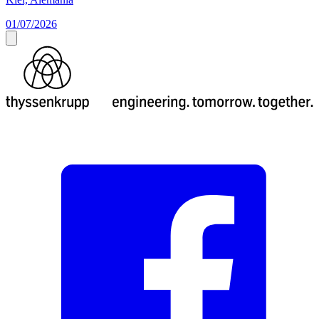
01/07/2026