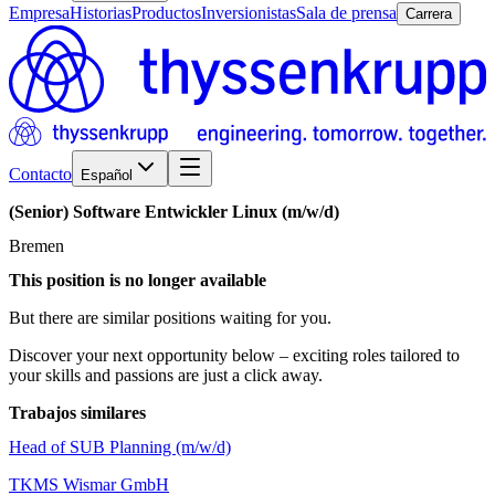
Empresa
Historias
Productos
Inversionistas
Sala de prensa
Carrera
Contacto
Español
(Senior)
Software
Entwickler
Linux
(m/w/d)
Bremen
This position is no longer available
But there are similar positions waiting for you.
Discover your next opportunity below – exciting roles tailored to
your skills and passions are just a click away.
Trabajos similares
Head of SUB Planning (m/w/d)
TKMS Wismar GmbH