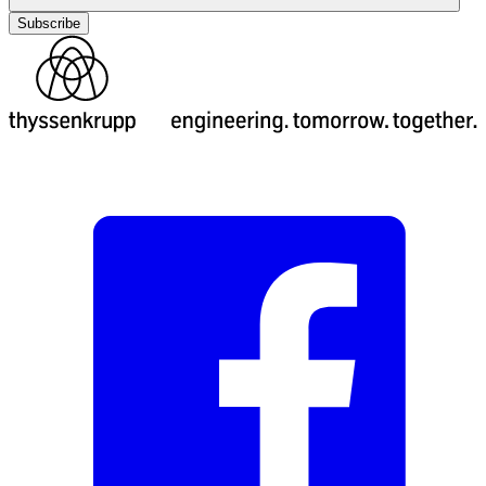
Subscribe