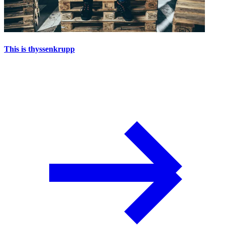
This is thyssenkrupp