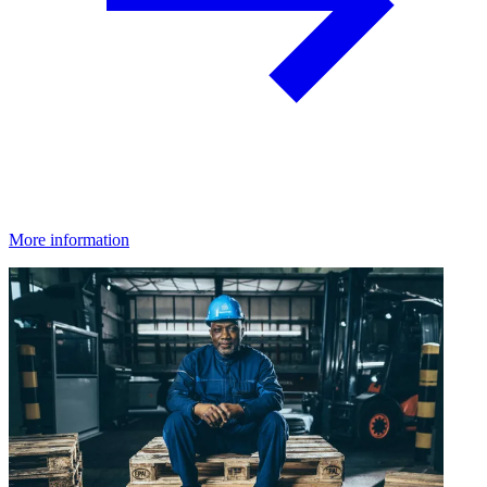
More information