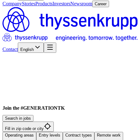
Company
Stories
Products
Investors
Newsroom
Career
Contact
English
Join the #GENERATIONTK
Search in jobs
Fill in zip code or city
Operating areas
Entry levels
Contract types
Remote work