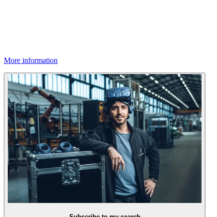
More information
Subscribe to my search