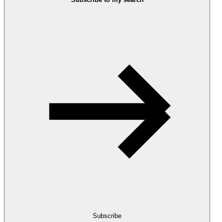
Subscribe