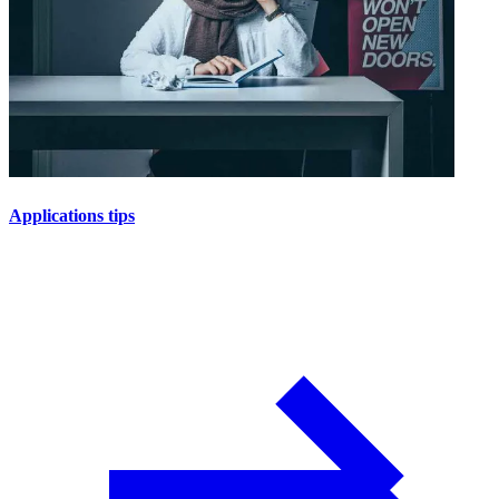
Applications tips