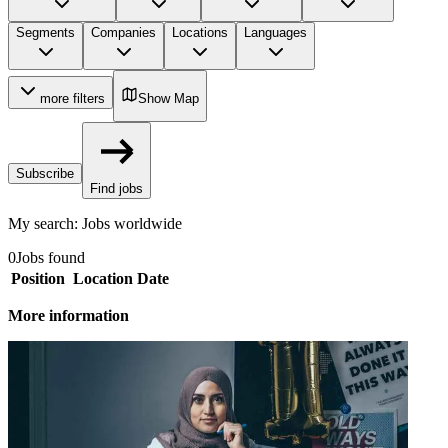
Segments
Companies
Locations
Languages
more filters
Show Map
Subscribe
Find jobs
My search
:
Jobs worldwide
0
Jobs found
Position
Location
Date
More information