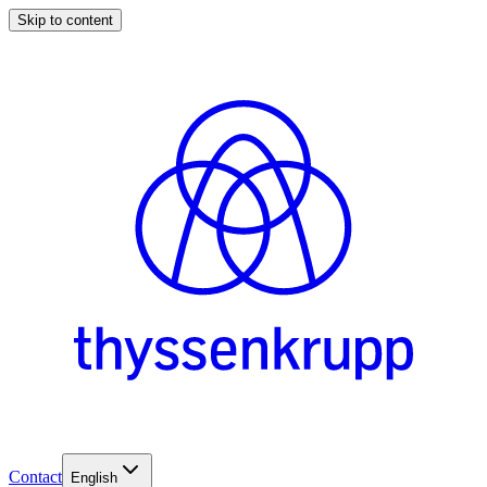
Skip to content
Contact
English