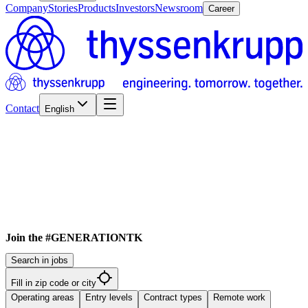
Company
Stories
Products
Investors
Newsroom
Career
Contact
English
Join the #GENERATIONTK
Search in jobs
Fill in zip code or city
Operating areas
Entry levels
Contract types
Remote work