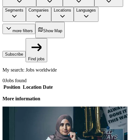
Segments
Companies
Locations
Languages
more filters
Show Map
Subscribe
Find jobs
My search
:
Jobs worldwide
0
Jobs found
Position
Location
Date
More information