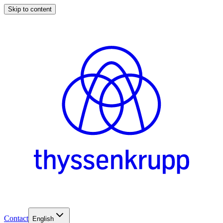
Skip to content
Contact
English