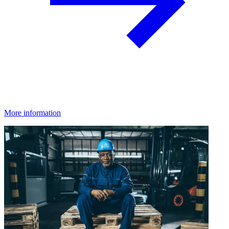
More information