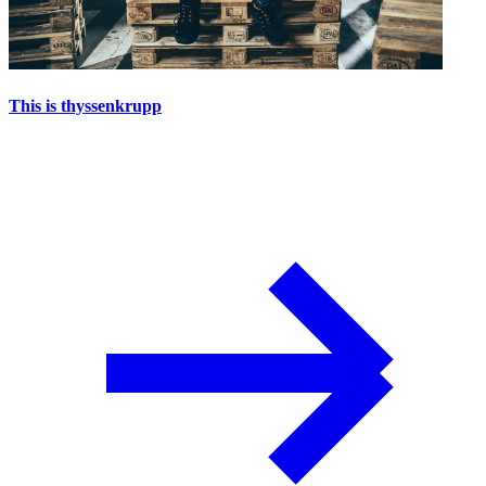
This is thyssenkrupp