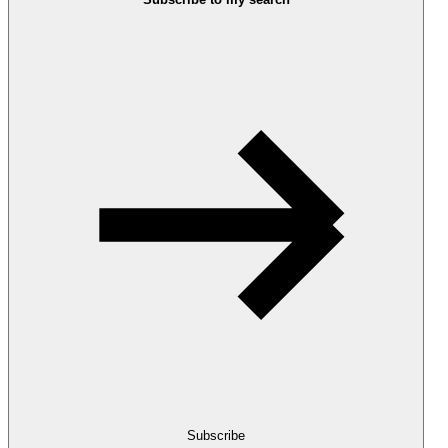
Subscribe