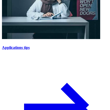
Applications tips