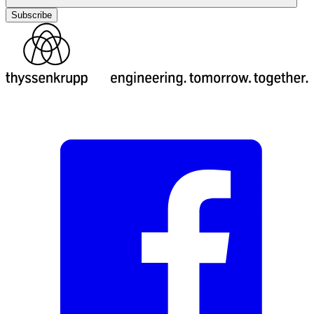
Subscribe