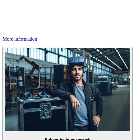
More information
Subscribe to my search