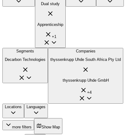
Dual study
Apprenticeship
+
1
Segments
Companies
Decarbon Technologies
thyssenkrupp Uhde South Africa Pty Ltd
thyssenkrupp Uhde GmbH
+
4
Locations
Languages
more filters
Show Map