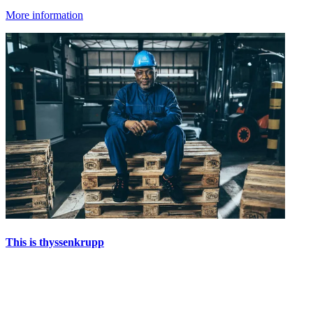
More information
This is thyssenkrupp