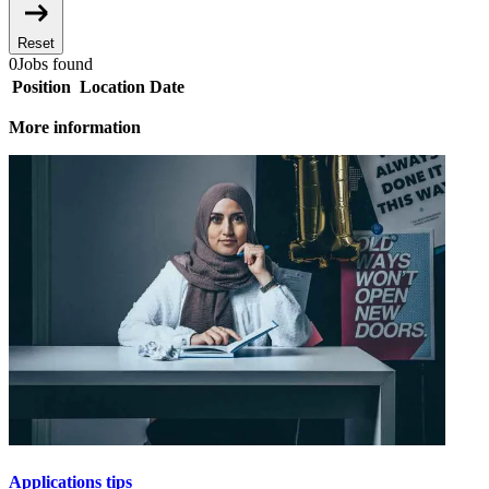
Reset
0
Jobs found
Position
Location
Date
More information
Applications tips