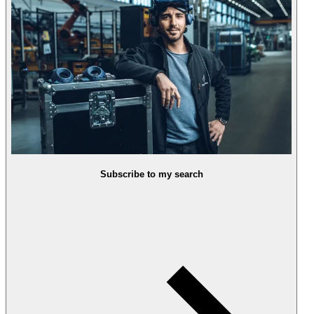
Subscribe to my search