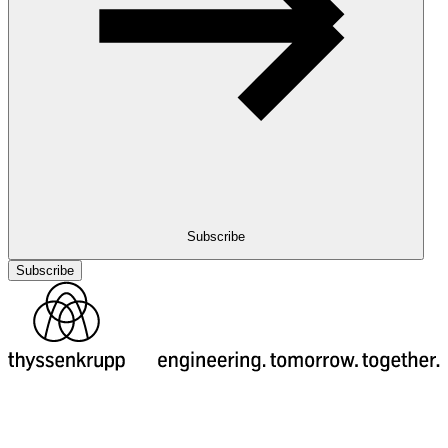
Subscribe
Subscribe