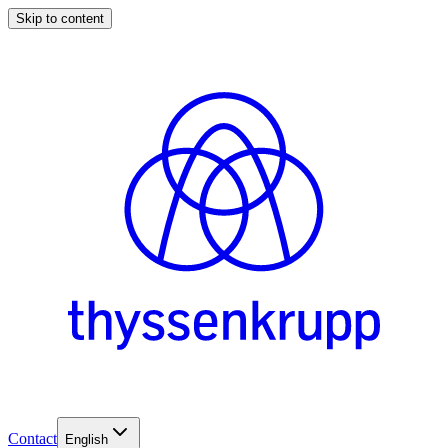
Skip to content
Contact
English