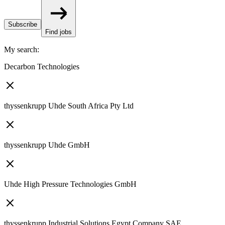
Subscribe
Find jobs
My search
:
Decarbon Technologies
thyssenkrupp Uhde South Africa Pty Ltd
thyssenkrupp Uhde GmbH
Uhde High Pressure Technologies GmbH
thyssenkrupp Industrial Solutions Egypt Company SAE