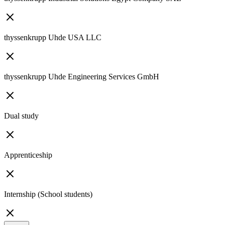
thyssenkrupp Uhde USA LLC
thyssenkrupp Uhde Engineering Services GmbH
Dual study
Apprenticeship
Internship (School students)