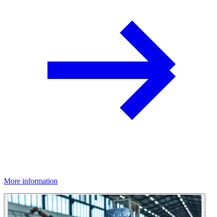
More information