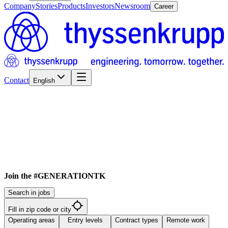
Company
Stories
Products
Investors
Newsroom
Career
Contact
English
Join the #GENERATIONTK
Search in jobs
Fill in zip code or city
Operating areas
Entry levels
Contract types
Remote work