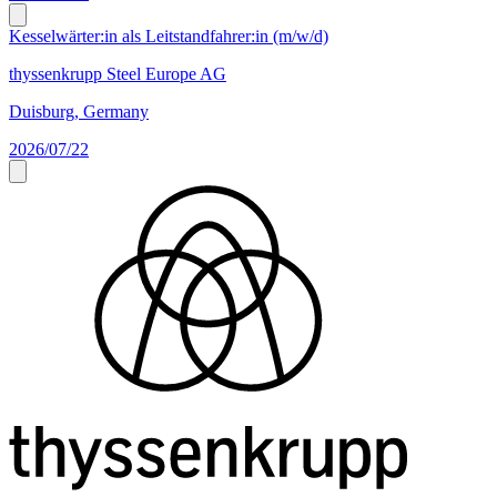
Kesselwärter:in als Leitstandfahrer:in (m/w/d)
thyssenkrupp Steel Europe AG
Duisburg, Germany
2026/07/22