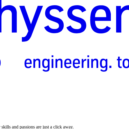
skills and passions are just a click away.