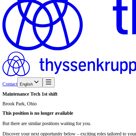
Contact
English
Maintenance
Tech
1st
shift
Brook Park, Ohio
This position is no longer available
But there are similar positions waiting for you.
Discover your next opportunity below – exciting roles tailored to your 