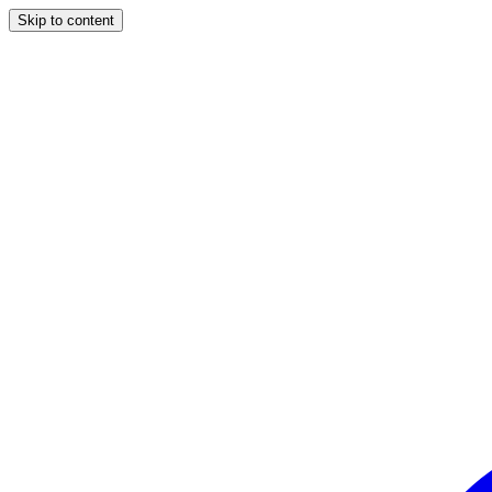
Skip to content