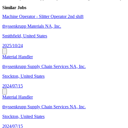
Similar Jobs
Machine Operator - Slitter Operator 2nd shift
thyssenkrupp Materials NA, Inc.
Smithfield, United States
2025/10/24
Material Handler
thyssenkrupp Supply Chain Services NA, Inc.
Stockton, United States
2024/07/15
Material Handler
thyssenkrupp Supply Chain Services NA, Inc.
Stockton, United States
2024/07/15