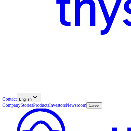
Contact
English
Company
Stories
Products
Investors
Newsroom
Career