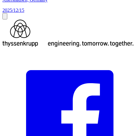
2025/12/15