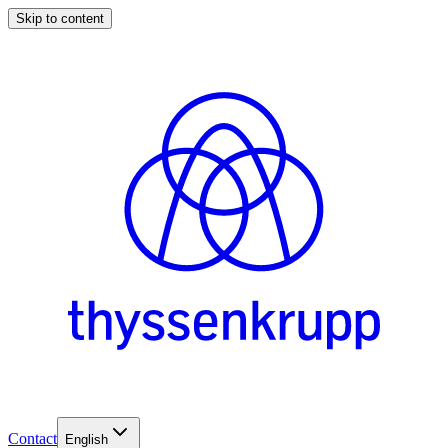
Skip to content
Contact
English