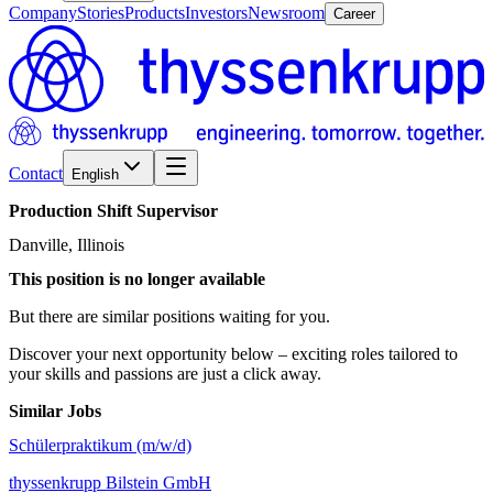
Company
Stories
Products
Investors
Newsroom
Career
Contact
English
Production
Shift
Supervisor
Danville, Illinois
This position is no longer available
But there are similar positions waiting for you.
Discover your next opportunity below – exciting roles tailored to
your skills and passions are just a click away.
Similar Jobs
Schülerpraktikum (m/w/d)
thyssenkrupp Bilstein GmbH