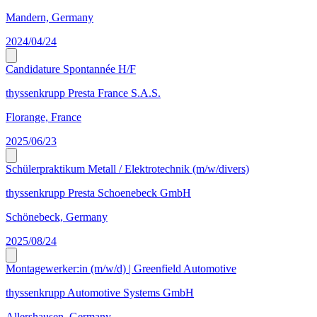
Mandern, Germany
2024/04/24
Candidature Spontannée H/F
thyssenkrupp Presta France S.A.S.
Florange, France
2025/06/23
Schülerpraktikum Metall / Elektrotechnik (m/w/divers)
thyssenkrupp Presta Schoenebeck GmbH
Schönebeck, Germany
2025/08/24
Montagewerker:in (m/w/d) | Greenfield Automotive
thyssenkrupp Automotive Systems GmbH
Allershausen, Germany