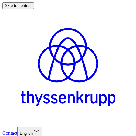
Skip to content
Contact
English