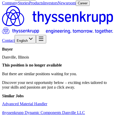
Company
Stories
Products
Investors
Newsroom
Career
Contact
English
Buyer
Danville, Illinois
This position is no longer available
But there are similar positions waiting for you.
Discover your next opportunity below – exciting roles tailored to
your skills and passions are just a click away.
Similar Jobs
Advanced Material Handler
thyssenkrupp Dynamic Components Danville LLC