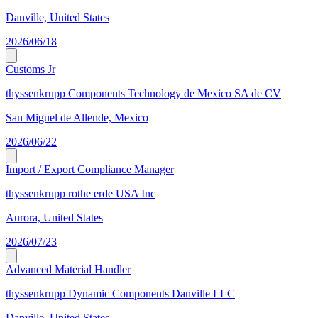
Danville, United States
2026/06/18
Customs Jr
thyssenkrupp Components Technology de Mexico SA de CV
San Miguel de Allende, Mexico
2026/06/22
Import / Export Compliance Manager
thyssenkrupp rothe erde USA Inc
Aurora, United States
2026/07/23
Advanced Material Handler
thyssenkrupp Dynamic Components Danville LLC
Danville, United States