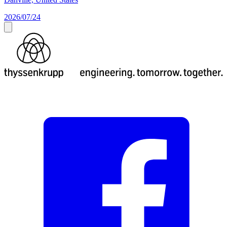
2026/07/24