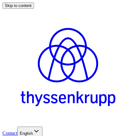
Skip to content
Contact
English