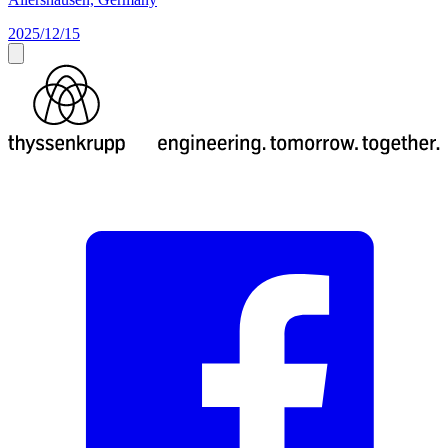
2025/12/15