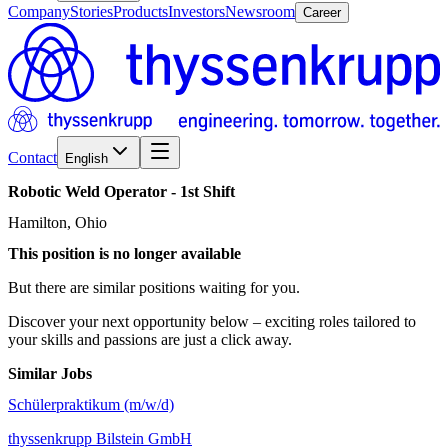
Company
Stories
Products
Investors
Newsroom
Career
Contact
English
Robotic
Weld
Operator
-
1st
Shift
Hamilton, Ohio
This position is no longer available
But there are similar positions waiting for you.
Discover your next opportunity below – exciting roles tailored to
your skills and passions are just a click away.
Similar Jobs
Schülerpraktikum (m/w/d)
thyssenkrupp Bilstein GmbH