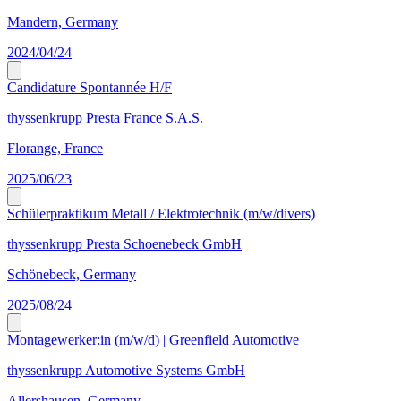
Mandern, Germany
2024/04/24
Candidature Spontannée H/F
thyssenkrupp Presta France S.A.S.
Florange, France
2025/06/23
Schülerpraktikum Metall / Elektrotechnik (m/w/divers)
thyssenkrupp Presta Schoenebeck GmbH
Schönebeck, Germany
2025/08/24
Montagewerker:in (m/w/d) | Greenfield Automotive
thyssenkrupp Automotive Systems GmbH
Allershausen, Germany