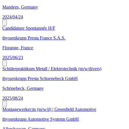
Mandern, Germany
2024/04/24
Candidature Spontannée H/F
thyssenkrupp Presta France S.A.S.
Florange, France
2025/06/23
Schülerpraktikum Metall / Elektrotechnik (m/w/divers)
thyssenkrupp Presta Schoenebeck GmbH
Schönebeck, Germany
2025/08/24
Montagewerker:in (m/w/d) | Greenfield Automotive
thyssenkrupp Automotive Systems GmbH
Allershausen, Germany