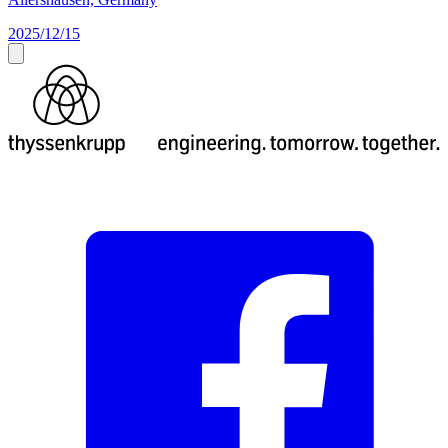
2025/12/15