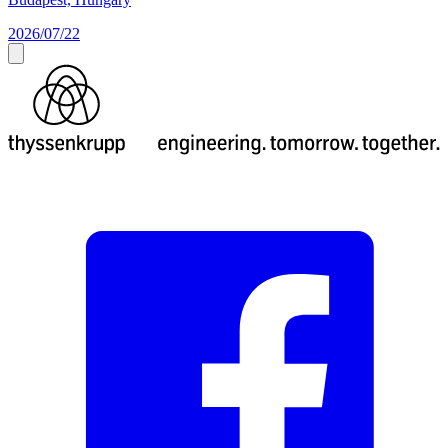
2026/07/22