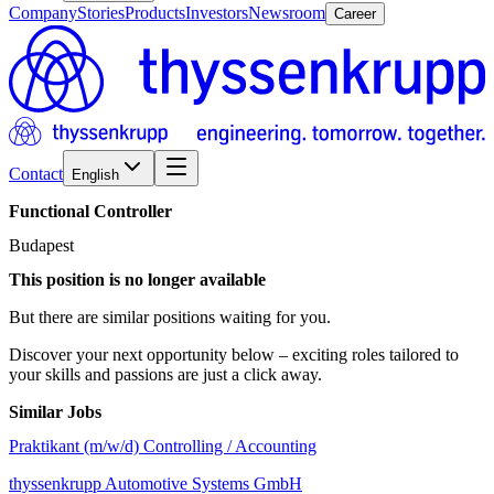
Company
Stories
Products
Investors
Newsroom
Career
Contact
English
Functional
Controller
Budapest
This position is no longer available
But there are similar positions waiting for you.
Discover your next opportunity below – exciting roles tailored to
your skills and passions are just a click away.
Similar Jobs
Praktikant (m/w/d) Controlling / Accounting
thyssenkrupp Automotive Systems GmbH