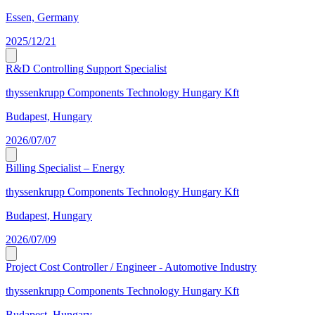
Essen, Germany
2025/12/21
R&D Controlling Support Specialist
thyssenkrupp Components Technology Hungary Kft
Budapest, Hungary
2026/07/07
Billing Specialist – Energy
thyssenkrupp Components Technology Hungary Kft
Budapest, Hungary
2026/07/09
Project Cost Controller / Engineer - Automotive Industry
thyssenkrupp Components Technology Hungary Kft
Budapest, Hungary