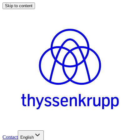
Skip to content
Contact
English