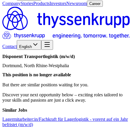
Company
Stories
Products
Investors
Newsroom
Career
Contact
English
Disponent
Transportlogistik
(m/w/d)
Dortmund, North Rhine-Westphalia
This position is no longer available
But there are similar positions waiting for you.
Discover your next opportunity below – exciting roles tailored to
your skills and passions are just a click away.
Similar Jobs
Lagermitarbeiter:in/Fachkraft für Lagerlogistik - vorerst auf ein Jahr
befristet (m/w/d)