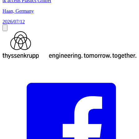
tk accelis Plastics GmbH
Haan, Germany
2026/07/12