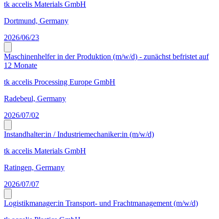
tk accelis Materials GmbH
Dortmund, Germany
2026/06/23
Maschinenhelfer in der Produktion (m/w/d) - zunächst befristet auf
12 Monate
tk accelis Processing Europe GmbH
Radebeul, Germany
2026/07/02
Instandhalter:in / Industriemechaniker:in (m/w/d)
tk accelis Materials GmbH
Ratingen, Germany
2026/07/07
Logistikmanager:in Transport- und Frachtmanagement (m/w/d)