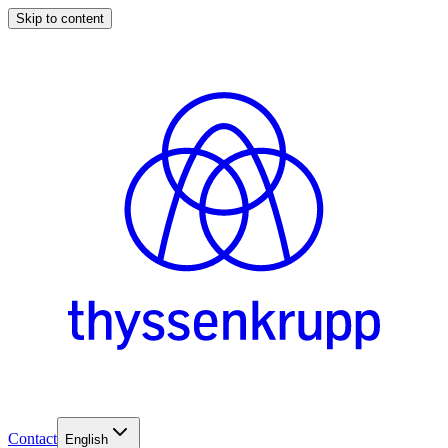
Skip to content
Contact
English