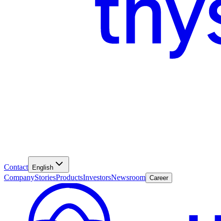
Contact
English
Company
Stories
Products
Investors
Newsroom
Career