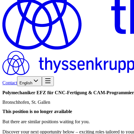
Contact
English
Polymechaniker
EFZ
für
CNC-Fertigung
&
CAM-Programmier
Bronschhofen, St. Gallen
This position is no longer available
But there are similar positions waiting for you.
Discover your next opportunity below – exciting roles tailored to your 