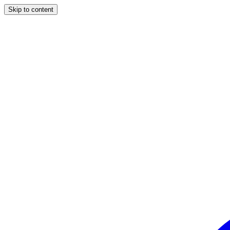
Skip to content