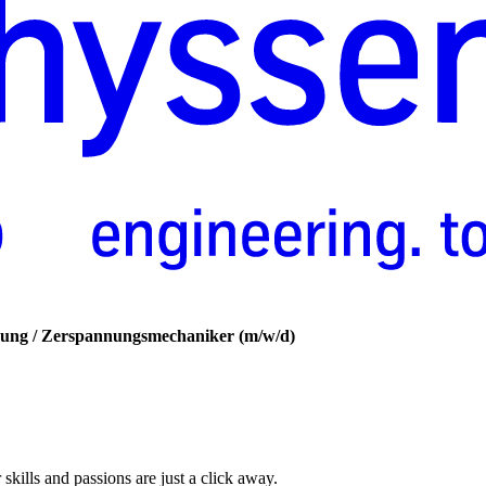
ung
/​
Zerspannungsmechaniker
(m/w/d)
skills and passions are just a click away.