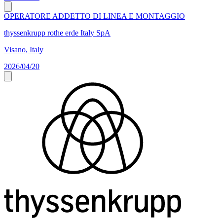
OPERATORE ADDETTO DI LINEA E MONTAGGIO
thyssenkrupp rothe erde Italy SpA
Visano, Italy
2026/04/20