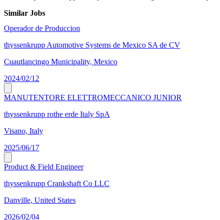
Similar Jobs
Operador de Produccion
thyssenkrupp Automotive Systems de Mexico SA de CV
Cuautlancingo Municipality, Mexico
2024/02/12
MANUTENTORE ELETTROMECCANICO JUNIOR
thyssenkrupp rothe erde Italy SpA
Visano, Italy
2025/06/17
Product & Field Engineer
thyssenkrupp Crankshaft Co LLC
Danville, United States
2026/02/04