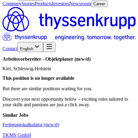
Company
Stories
Products
Investors
Newsroom
Career
Contact
English
Arbeitsvorbereiter
-
Objektplaner
(m/w/d)
Kiel, Schleswig-Holstein
This position is no longer available
But there are similar positions waiting for you.
Discover your next opportunity below – exciting roles tailored to
your skills and passions are just a click away.
Similar Jobs
Fertigungskalkulator (m/w/d)
TKMS GmbH