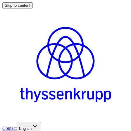
Skip to content
Contact
English