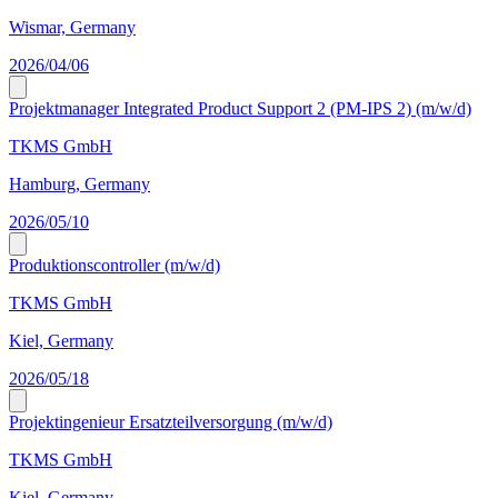
Wismar, Germany
2026/04/06
Projektmanager Integrated Product Support 2 (PM-IPS 2) (m/w/d)
TKMS GmbH
Hamburg, Germany
2026/05/10
Produktionscontroller (m/w/d)
TKMS GmbH
Kiel, Germany
2026/05/18
Projektingenieur Ersatzteilversorgung (m/w/d)
TKMS GmbH
Kiel, Germany