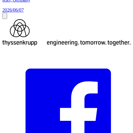
2026/06/07