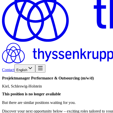
Contact
English
Projektmanager
Performance
&
Outsourcing
(m/w/d)
Kiel, Schleswig-Holstein
This position is no longer available
But there are similar positions waiting for you.
Discover your next opportunity below – exciting roles tailored to your 