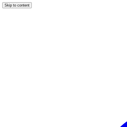
Skip to content