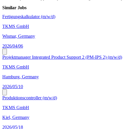
Similar Jobs
Fertigungskalkulator (m/w/d)
TKMS GmbH
Wismar, Germany
2026/04/06
Projektmanager Integrated Product Support 2 (PM-IPS 2) (m/w/d)
TKMS GmbH
Hamburg, Germany
2026/05/10
Produktionscontroller (m/w/d)
TKMS GmbH
Kiel, Germany
2026/05/18