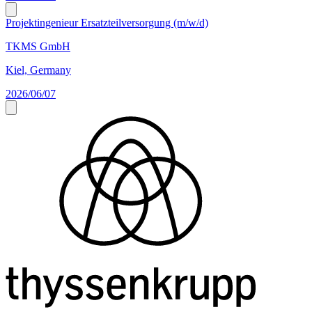
Projektingenieur Ersatzteilversorgung (m/w/d)
TKMS GmbH
Kiel, Germany
2026/06/07