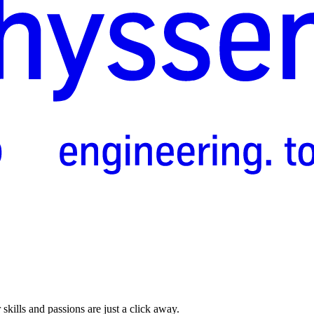
skills and passions are just a click away.