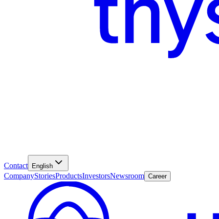
Contact
English
Company
Stories
Products
Investors
Newsroom
Career