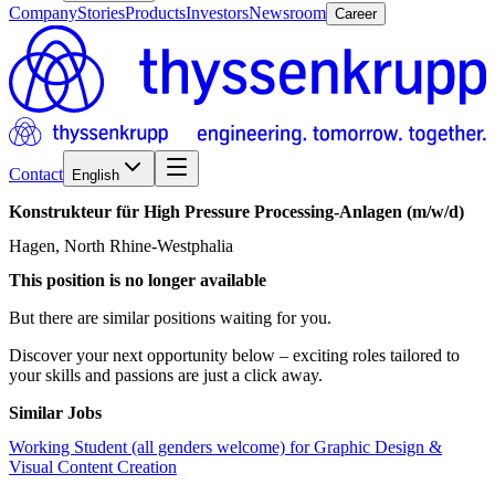
Company
Stories
Products
Investors
Newsroom
Career
Contact
English
Konstrukteur
für
High
Pressure
Processing-Anlagen
(m/w/d)
Hagen, North Rhine-Westphalia
This position is no longer available
But there are similar positions waiting for you.
Discover your next opportunity below – exciting roles tailored to
your skills and passions are just a click away.
Similar Jobs
Working Student (all genders welcome) for Graphic Design &
Visual Content Creation