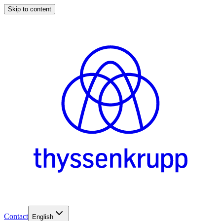
Skip to content
Contact
English