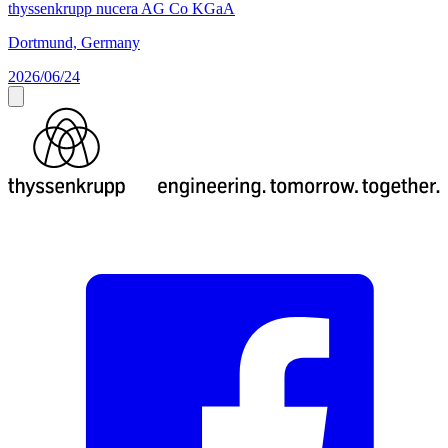
thyssenkrupp nucera AG Co KGaA
Dortmund, Germany
2026/06/24