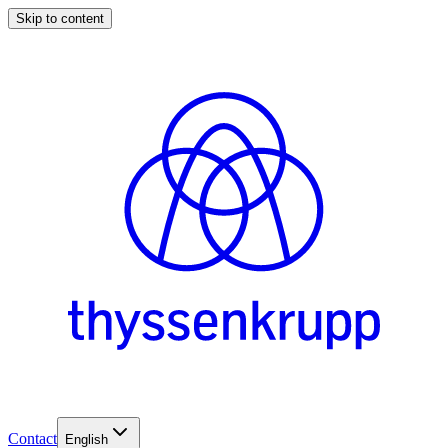
Skip to content
Contact
English