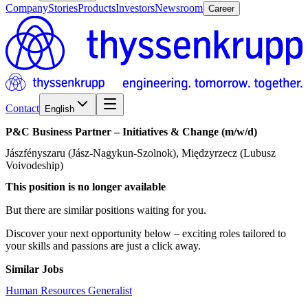
Company
Stories
Products
Investors
Newsroom
Career
Contact
English
P&C
Business
Partner
–
Initiatives
&
Change
(m/w/d)
Jászfényszaru (Jász-Nagykun-Szolnok), Międzyrzecz (Lubusz
Voivodeship)
This position is no longer available
But there are similar positions waiting for you.
Discover your next opportunity below – exciting roles tailored to
your skills and passions are just a click away.
Similar Jobs
Human Resources Generalist