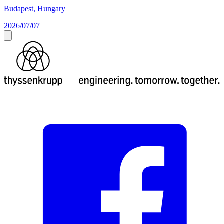
Budapest, Hungary
2026/07/07