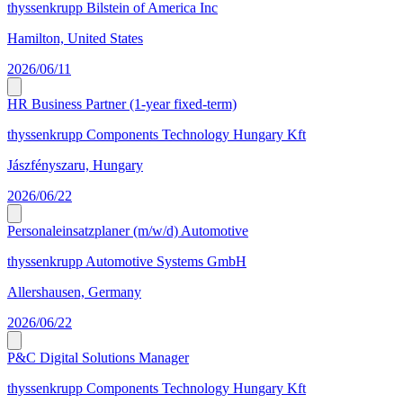
thyssenkrupp Bilstein of America Inc
Hamilton, United States
2026/06/11
HR Business Partner (1-year fixed-term)
thyssenkrupp Components Technology Hungary Kft
Jászfényszaru, Hungary
2026/06/22
Personaleinsatzplaner (m/w/d) Automotive
thyssenkrupp Automotive Systems GmbH
Allershausen, Germany
2026/06/22
P&C Digital Solutions Manager
thyssenkrupp Components Technology Hungary Kft