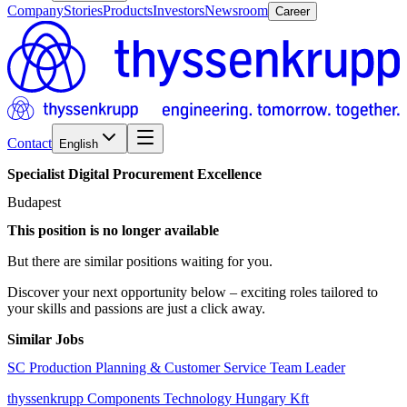
Company
Stories
Products
Investors
Newsroom
Career
Contact
English
Specialist
Digital
Procurement
Excellence
Budapest
This position is no longer available
But there are similar positions waiting for you.
Discover your next opportunity below – exciting roles tailored to
your skills and passions are just a click away.
Similar Jobs
SC Production Planning & Customer Service Team Leader
thyssenkrupp Components Technology Hungary Kft