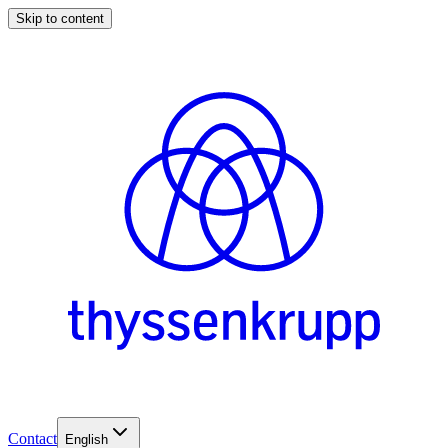
Skip to content
Contact
English