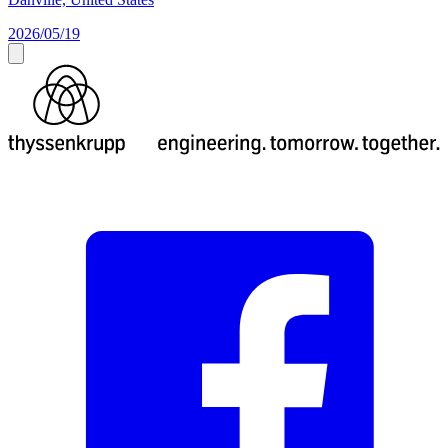
2026/05/19