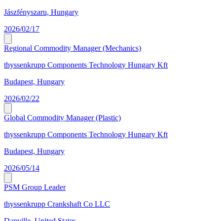
Jászfényszaru, Hungary
2026/02/17
Regional Commodity Manager (Mechanics)
thyssenkrupp Components Technology Hungary Kft
Budapest, Hungary
2026/02/22
Global Commodity Manager (Plastic)
thyssenkrupp Components Technology Hungary Kft
Budapest, Hungary
2026/05/14
PSM Group Leader
thyssenkrupp Crankshaft Co LLC
Danville, United States