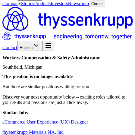
Company
Stories
Products
Investors
Newsroom
Career
Contact
English
Workers
Compensation
&
Safety
Administrator
Southfield, Michigan
This position is no longer available
But there are similar positions waiting for you.
Discover your next opportunity below – exciting roles tailored to
your skills and passions are just a click away.
Similar Jobs
eCommerce User Experience (UX) Designer
thyssenkrupp Materials NA, Inc.