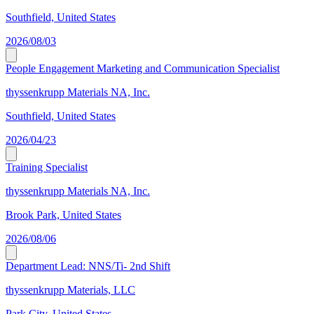
Southfield, United States
2026/08/03
People Engagement Marketing and Communication Specialist
thyssenkrupp Materials NA, Inc.
Southfield, United States
2026/04/23
Training Specialist
thyssenkrupp Materials NA, Inc.
Brook Park, United States
2026/08/06
Department Lead: NNS/Ti- 2nd Shift
thyssenkrupp Materials, LLC
Park City, United States