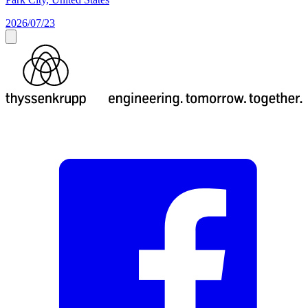
2026/07/23