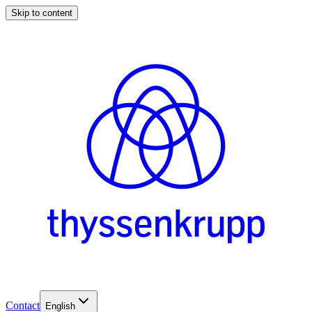
Skip to content
Contact
English