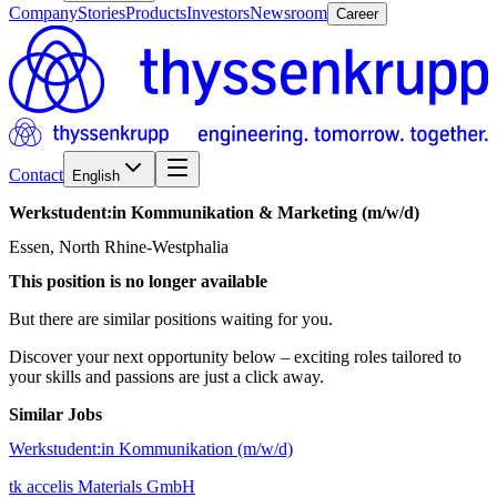
Company
Stories
Products
Investors
Newsroom
Career
Contact
English
Werkstudent:in
Kommunikation
&
Marketing
(m/w/d)
Essen, North Rhine-Westphalia
This position is no longer available
But there are similar positions waiting for you.
Discover your next opportunity below – exciting roles tailored to
your skills and passions are just a click away.
Similar Jobs
Werkstudent:in Kommunikation (m/w/d)
tk accelis Materials GmbH