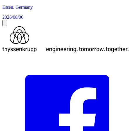
Essen, Germany
2026/08/06