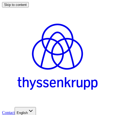
Skip to content
Contact
English