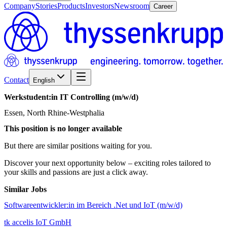
Company
Stories
Products
Investors
Newsroom
Career
Contact
English
Werkstudent:in
IT
Controlling
(m/w/d)
Essen, North Rhine-Westphalia
This position is no longer available
But there are similar positions waiting for you.
Discover your next opportunity below – exciting roles tailored to
your skills and passions are just a click away.
Similar Jobs
Softwareentwickler:in im Bereich .Net und IoT (m/w/d)
tk accelis IoT GmbH