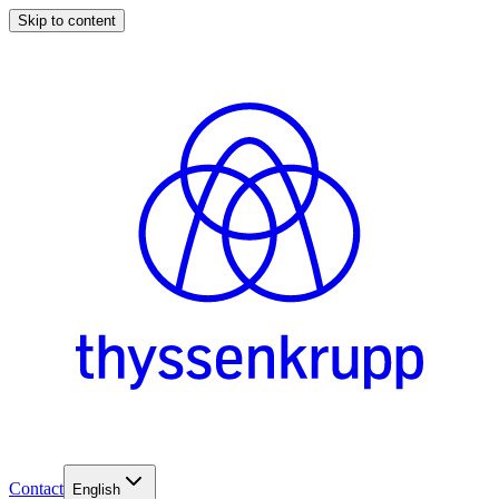
Skip to content
Contact
English