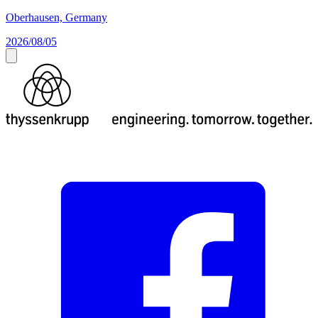
Oberhausen, Germany
2026/08/05