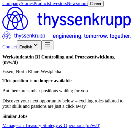
Company
Stories
Products
Investors
Newsroom
Career
Contact
English
Werkstudent:in
BI
Controlling
und
Prozessentwicklung
(m/w/d)
Essen, North Rhine-Westphalia
This position is no longer available
But there are similar positions waiting for you.
Discover your next opportunity below – exciting roles tailored to
your skills and passions are just a click away.
Similar Jobs
Manager:in Treasury Strategy & Operations (m/w/d)