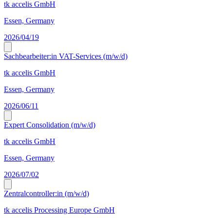
tk accelis GmbH
Essen, Germany
2026/04/19
Sachbearbeiter:in VAT-Services (m/w/d)
tk accelis GmbH
Essen, Germany
2026/06/11
Expert Consolidation (m/w/d)
tk accelis GmbH
Essen, Germany
2026/07/02
Zentralcontroller:in (m/w/d)
tk accelis Processing Europe GmbH