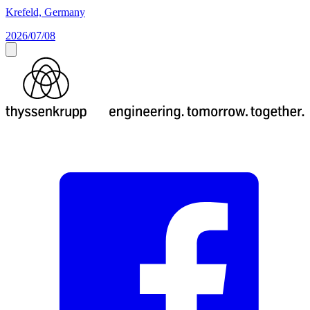
Krefeld, Germany
2026/07/08