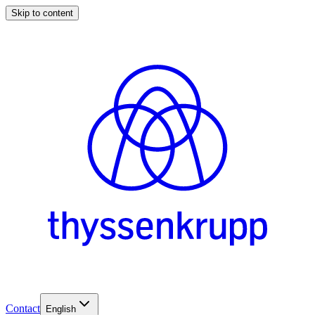
Skip to content
Contact
English