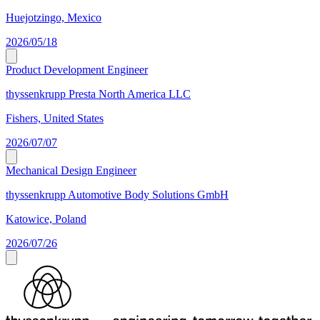
Huejotzingo, Mexico
2026/05/18
Product Development Engineer
thyssenkrupp Presta North America LLC
Fishers, United States
2026/07/07
Mechanical Design Engineer
thyssenkrupp Automotive Body Solutions GmbH
Katowice, Poland
2026/07/26