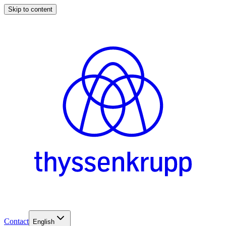
Skip to content
Contact
English