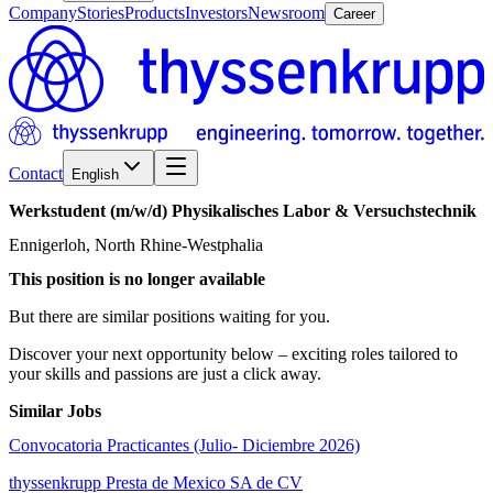
Company
Stories
Products
Investors
Newsroom
Career
Contact
English
Werkstudent
(m/w/d)
Physikalisches
Labor
&
Versuchstechnik
Ennigerloh, North Rhine-Westphalia
This position is no longer available
But there are similar positions waiting for you.
Discover your next opportunity below – exciting roles tailored to
your skills and passions are just a click away.
Similar Jobs
Convocatoria Practicantes (Julio- Diciembre 2026)
thyssenkrupp Presta de Mexico SA de CV