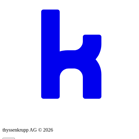
thyssenkrupp AG ©
2026