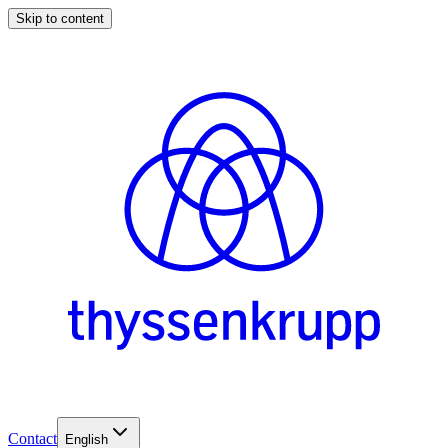
Skip to content
Contact
English