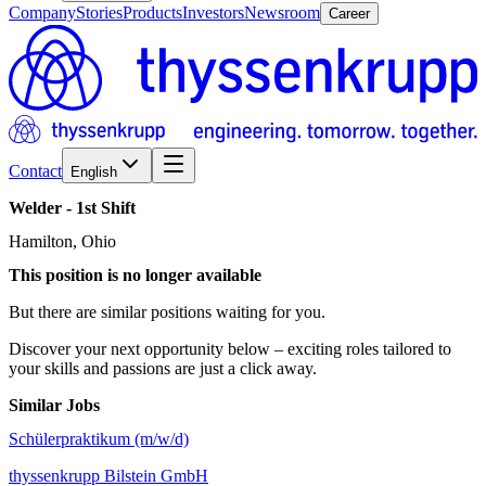
Company
Stories
Products
Investors
Newsroom
Career
Contact
English
Welder
-
1st
Shift
Hamilton, Ohio
This position is no longer available
But there are similar positions waiting for you.
Discover your next opportunity below – exciting roles tailored to
your skills and passions are just a click away.
Similar Jobs
Schülerpraktikum (m/w/d)
thyssenkrupp Bilstein GmbH