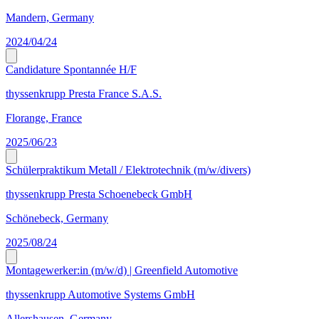
Mandern, Germany
2024/04/24
Candidature Spontannée H/F
thyssenkrupp Presta France S.A.S.
Florange, France
2025/06/23
Schülerpraktikum Metall / Elektrotechnik (m/w/divers)
thyssenkrupp Presta Schoenebeck GmbH
Schönebeck, Germany
2025/08/24
Montagewerker:in (m/w/d) | Greenfield Automotive
thyssenkrupp Automotive Systems GmbH
Allershausen, Germany