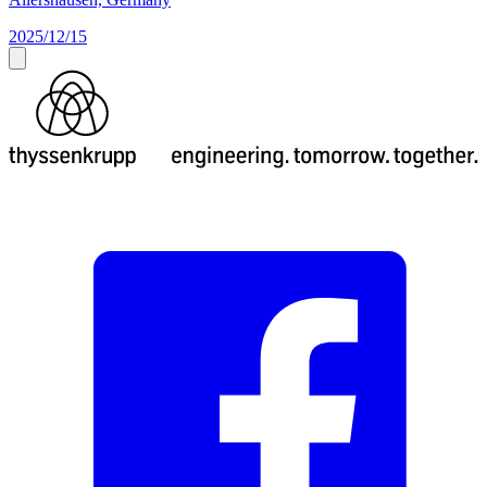
2025/12/15