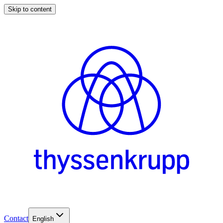
Skip to content
Contact
English