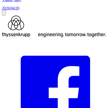
2026/04/20