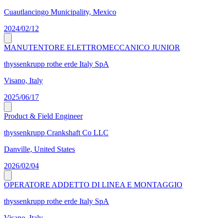
Cuautlancingo Municipality, Mexico
2024/02/12
MANUTENTORE ELETTROMECCANICO JUNIOR
thyssenkrupp rothe erde Italy SpA
Visano, Italy
2025/06/17
Product & Field Engineer
thyssenkrupp Crankshaft Co LLC
Danville, United States
2026/02/04
OPERATORE ADDETTO DI LINEA E MONTAGGIO
thyssenkrupp rothe erde Italy SpA
Visano, Italy