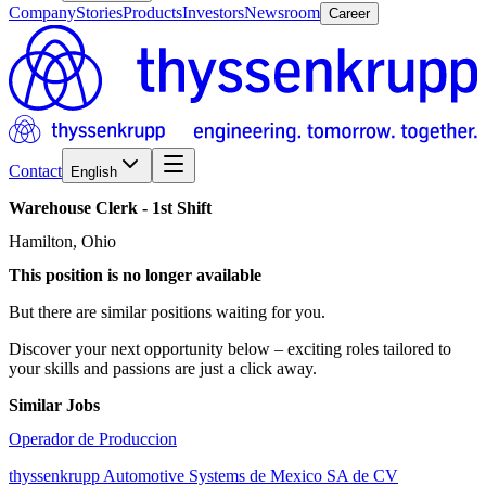
Company
Stories
Products
Investors
Newsroom
Career
Contact
English
Warehouse
Clerk
-
1st
Shift
Hamilton, Ohio
This position is no longer available
But there are similar positions waiting for you.
Discover your next opportunity below – exciting roles tailored to
your skills and passions are just a click away.
Similar Jobs
Operador de Produccion
thyssenkrupp Automotive Systems de Mexico SA de CV