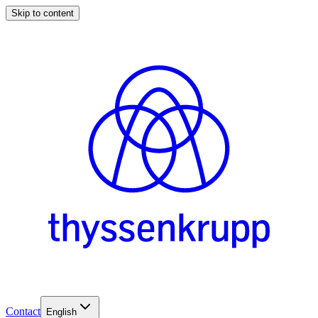
Skip to content
Contact
English