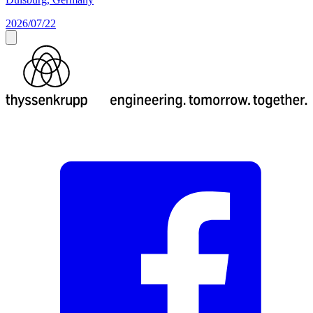
2026/07/22