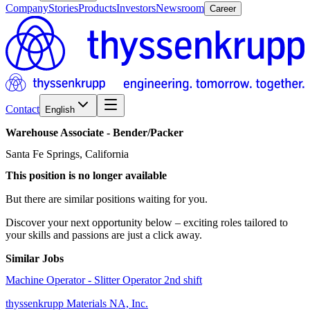
Company
Stories
Products
Investors
Newsroom
Career
Contact
English
Warehouse
Associate
-
Bender/​Packer
Santa Fe Springs, California
This position is no longer available
But there are similar positions waiting for you.
Discover your next opportunity below – exciting roles tailored to
your skills and passions are just a click away.
Similar Jobs
Machine Operator - Slitter Operator 2nd shift
thyssenkrupp Materials NA, Inc.