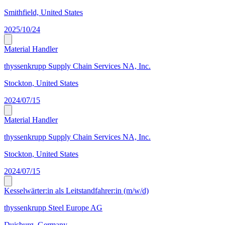
Smithfield, United States
2025/10/24
Material Handler
thyssenkrupp Supply Chain Services NA, Inc.
Stockton, United States
2024/07/15
Material Handler
thyssenkrupp Supply Chain Services NA, Inc.
Stockton, United States
2024/07/15
Kesselwärter:in als Leitstandfahrer:in (m/w/d)
thyssenkrupp Steel Europe AG
Duisburg, Germany